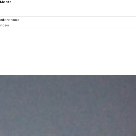
-Meets
onferences
ences