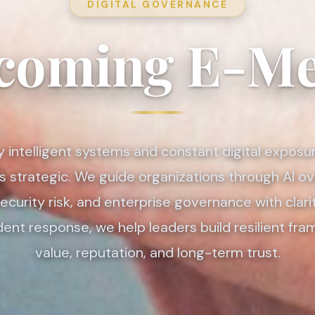
DIGITAL GOVERNANCE
coming E-Me
y intelligent systems and constant digital exposu
 is strategic. We guide organizations through AI ov
curity risk, and enterprise governance with clari
ident response, we help leaders build resilient fr
value, reputation, and long-term trust.