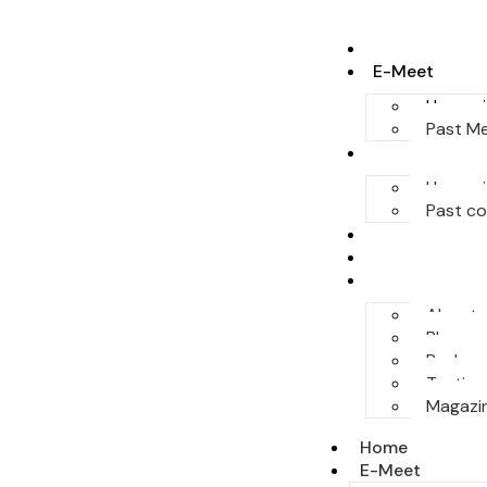
Home
E-Meet
Upcomi
Past M
Conferences
Upcomi
Past c
Legal Honor
Sponsor
More
About
Blog
Podcas
Testimo
Magazi
Home
E-Meet