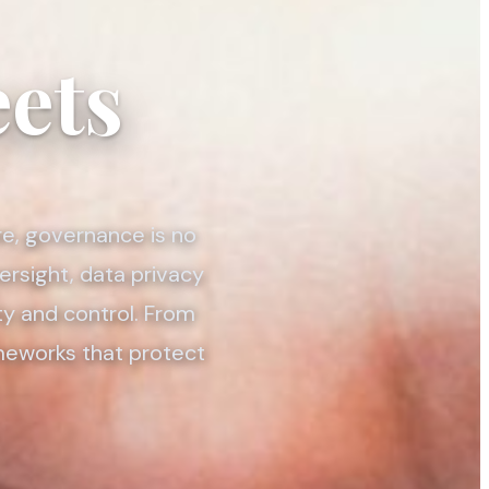
ets
re, governance is no
ersight, data privacy
ty and control. From
ameworks that protect