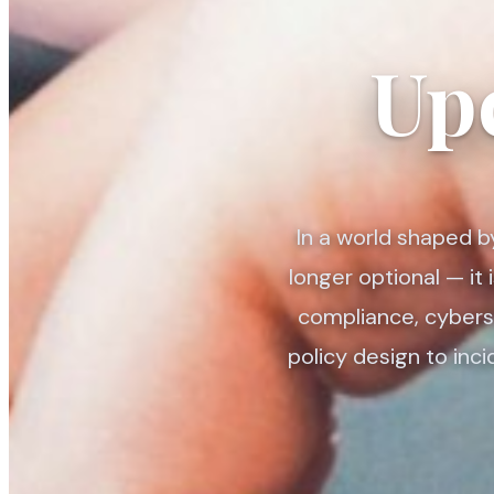
Up
In a world shaped b
longer optional — it
compliance, cyberse
policy design to inc