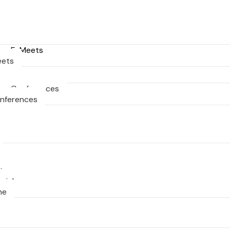
ng E-Meets
eets
ng Conferences
onferences
ts
nial
ne