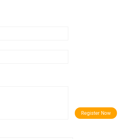
Register Now