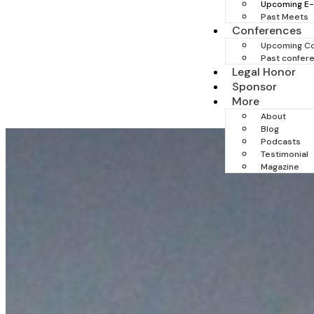
Upcoming E
Past Meets
Conferences
Upcoming C
Past confer
Legal Honor
Sponsor
More
About
Blog
Podcasts
Testimonial
Magazine