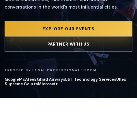
conversations in the world's most influential cities.
EXPLORE OUR EVENTS
PARTNER WITH US
TRUSTED BY LEGAL PROFESSIONALS FROM
Google
McAfee
Etihad Airways
L&T Technology Services
Uflex
Supreme Courts
Microsoft