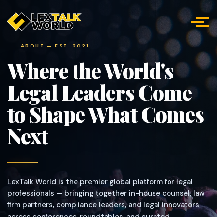
ABOUT — EST. 2021
Where the World's
Legal Leaders Come
to Shape What Comes
Next
LexTalk World is the premier global platform for legal
professionals — bringing together in-house counsel, law
firm partners, compliance leaders, and legal innovators
across conferences, roundtables, and curated