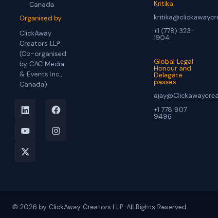
Kritika
Canada
kritika@clickawayc
Organised by
+1 (778) 323-
ClickAway
1904
Creators LLP
(Co-organised
Global Legal
by CAC Media
Honour and
& Events Inc.,
Delegate
passes
Canada)
ajay@Clickawaycre
+1 778 907
9496
© 2026 by ClickAway Creators LLP. All Rights Reserved.