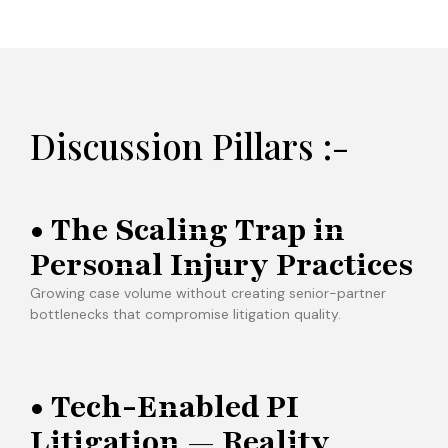
Discussion Pillars :-
• The Scaling Trap in
Personal Injury Practices
Growing case volume without creating senior-partner
bottlenecks that compromise litigation quality.
• Tech-Enabled PI
Litigation — Reality