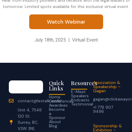
​Hear from industry pioneers and network with the legal leaders of
tomorrow. Limited spots available for this exclusive virtual event.
Watch Webinar
July 18th, 2025 | Virtual Event
Quick
Resources
Association &
Speakership –
Links
Gagan
E-Meet
Speakers
Home
gagan@clickawaycr
Podcasts
contact@lextalk.world
Conferences
Testimonial
Awardees
+1 778 907
Become
Unit 4, 7548
9496
a
120 St.
Sponsor
About
Surrey, BC,
Blog
Sponsorship &
V3W 3N1,
Exhibition –