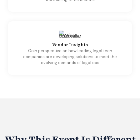
Vendor Insights
​Gain perspective on how leading legal tech
companies are developing solutions to meet the
evolving demands of legal ops
Why This Event Is Different