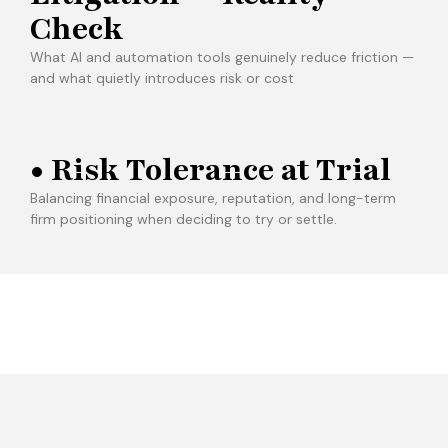
Check
What AI and automation tools genuinely reduce friction —
and what quietly introduces risk or cost
• Risk Tolerance at Trial
Balancing financial exposure, reputation, and long-term
firm positioning when deciding to try or settle.