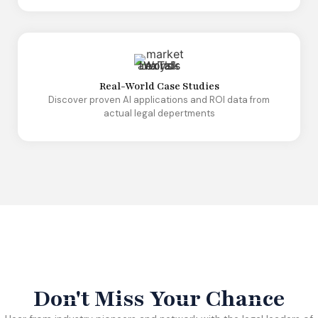
Real-World Case Studies
Discover proven AI applications and ROI data from
actual legal depertments
Don't Miss Your Chance