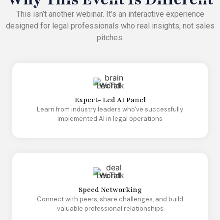
This isn’t another webinar. It’s an interactive experience
designed for legal professionals who real insights, not sales
pitches.
Expert- Led AI Panel
Learn from industry leaders who've successfully
implemented AI in legal operations
Speed Networking
Connect with peers, share challenges, and build
valuable professional relationships