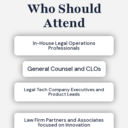
Who Should
Attend
In-House Legal Operations
Professionals
General Counsel and CLOs
Legal Tech Company Executives and
Product Leads
Law Firm Partners and Associates
focused on Innovation