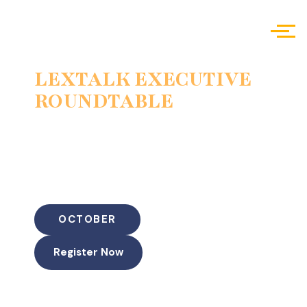
LEXTALK EXECUTIVE
ROUNDTABLE
Scalability, Volume & Quality Control
PI firm leadership,
operations, and risk
“The Litigation Factory vs the Boutique Result: Scaling a
PI Practice Without Sacrificing Outcomes”
OCTOBER
Register Now
Duration: 60 Minutes (45-50 min discussion + 10-15 min
Live Q&A)