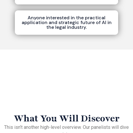
Anyone interested in the practical
application and strategic future of AI in
the legal industry.
What You Will Discover
This isn’t another high-level overview. Our panelists will dive