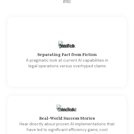
into:
Separating Fact from Fiction
A pragmatic look at current AI capabilities in
legal operations versus overhyped claims
Real-World Success Stories
Hear directly about proven AI implementations that
have led to significant efficiency gains, cost