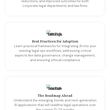
reductions, and improved outcomes for both
corporate legal departments and law firms
Best Practices for Adoption
Learn practical frameworks for integrating AI into your
existing legal ops workflows, addressing critical
aspects like data governance, change management,
and ensuring ethical compliance
The Roadmap Ahead
​Understand the emerging trends and next-generation
AI applications that will redefine legal operations over
the coming 12-24 months