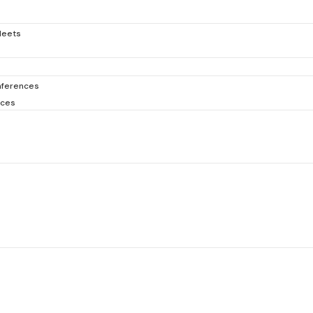
Meets
ferences
nces