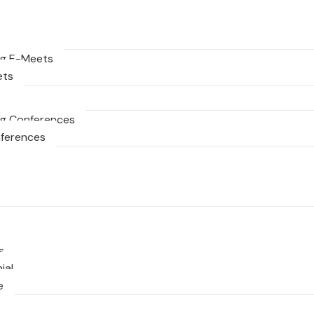
g E-Meets
ets
g Conferences
nferences
s
ial
e