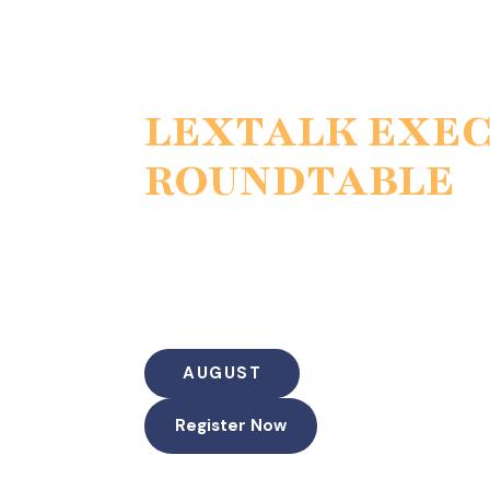
LEXTALK EXE
ROUNDTABLE
The Modern Jury & the Scie
Jury psychology, medical evidence,
“The Skeptical Juror: Winning the Injury N
Courtroom”
AUGUST
Register Now
Duration: 60 Minutes (45-50 min discussio