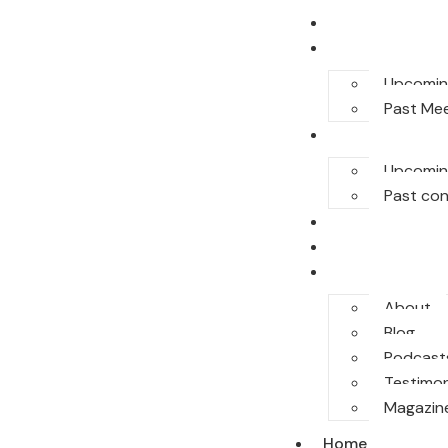
Home
E-Meet
Upcomin
Past Me
Conferences
Upcomin
Past co
Legal Honor
Sponsor
More
About
Blog
Podcast
Testimon
Magazin
Home