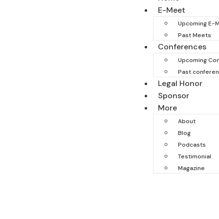
E-Meet
Upcoming E-
Past Meets
Conferences
Upcoming Con
Past confere
Legal Honor
Sponsor
More
About
Blog
Podcasts
Testimonial
Magazine