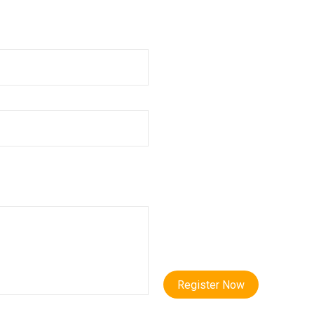
Register Now