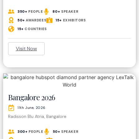
350+
PEOPLE
80+
SPEAKER
50+
AWARDEES
15+
EXHIBITORS
15+
COUNTRIES
Visit Now
Bangalore 2026
11th June, 2026
Radisson Blu Atria, Bangalore
300+
PEOPLE
50+
SPEAKER