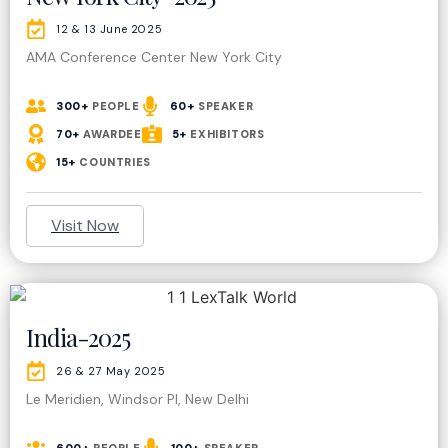
12 & 13 June 2025
AMA Conference Center New York City
300+
PEOPLE
60+
SPEAKER
70+
AWARDEE
5+
EXHIBITORS
15+
COUNTRIES
Visit Now
India-2025
26 & 27 May 2025
Le Meridien, Windsor Pl, New Delhi