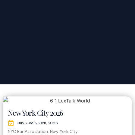
New York City 2026
July 23rd & 24th, 2026
NYC Bar Association, New York CIty