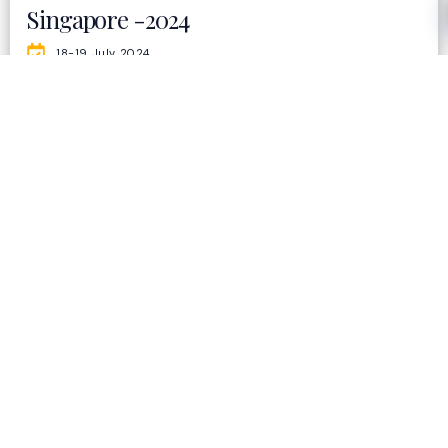
Singapore -2024
18-19 July 2024
Holiday Inn Singapore Orchard City Centre
500+
PEOPLE
50+
SPEAKER
70+
AWARDEE
10+
EXHIBITORS
20+
COUNTRIES
Visit Now
India - 2024
6 & 7 March 2024
Le Meridien, Windsor Pl, New Delhi