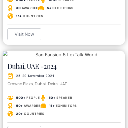
600+
PEOPLE
100+
SPEAKER
30
AWARDEE
5+
EXHIBITORS
15+
COUNTRIES
Visit Now
Dubai, UAE -2024
28-29 November 2024
Crowne Plaza, Dubai-Deira, UAE
500+
PEOPLE
50+
SPEAKER
50+
AWARDEE
15+
EXHIBITORS
20+
COUNTRIES