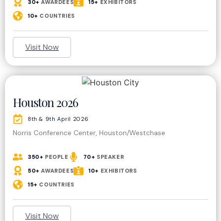
30+
AWARDEES
15+
EXHIBITORS
10+
COUNTRIES
Visit Now
Houston 2026
8th & 9th April 2026
Norris Conference Center, Houston/Westchase
350+
PEOPLE
70+
SPEAKER
50+
AWARDEES
10+
EXHIBITORS
15+
COUNTRIES
Visit Now