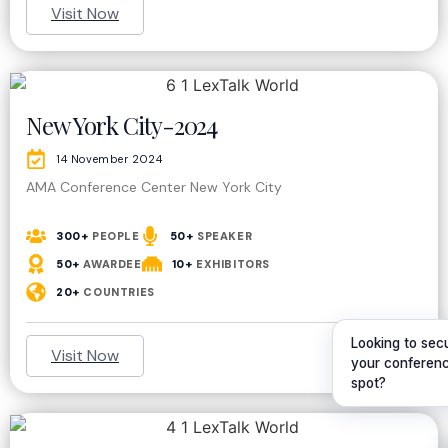
Visit Now
New York City-2024
14 November 2024
AMA Conference Center New York City
300+
PEOPLE
50+
SPEAKER
50+
AWARDEE
10+
EXHIBITORS
20+
COUNTRIES
Looking to sec
Visit Now
your conferen
spot?