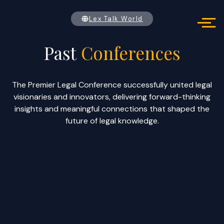
Past conferences
Lex Talk World
Past
Conferences
The Premier Legal Conference successfully united legal
visionaries and innovators, delivering forward-thinking
insights and meaningful connections that shaped the
future of legal knowledge.