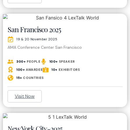
San Francisco 2025​
19 & 20 November 2025
AMA Conference Center San Francisco
300+
PEOPLE
100+
SPEAKER
100+
AWARDEE
10+
EXHIBITORS
15+
COUNTRIES
Visit Now
New York City-2025