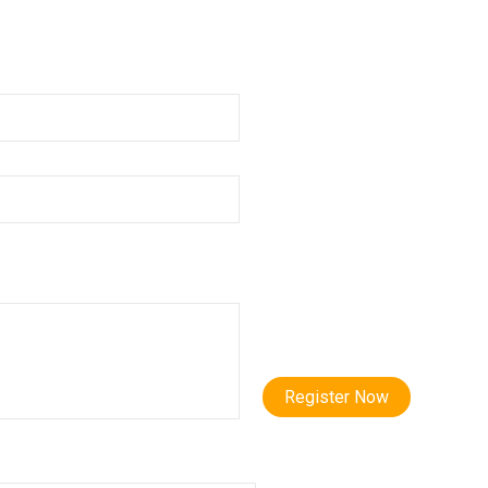
Register Now