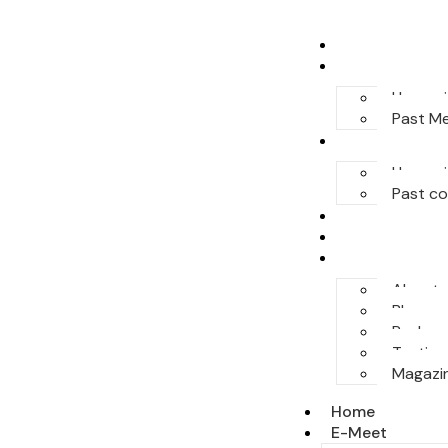
Home
E-Meet
Upcomi
Past M
Conferences
Upcomi
Past c
Legal Honor
Sponsor
More
About
Blog
Podcas
Testimo
Magazi
Home
E-Meet