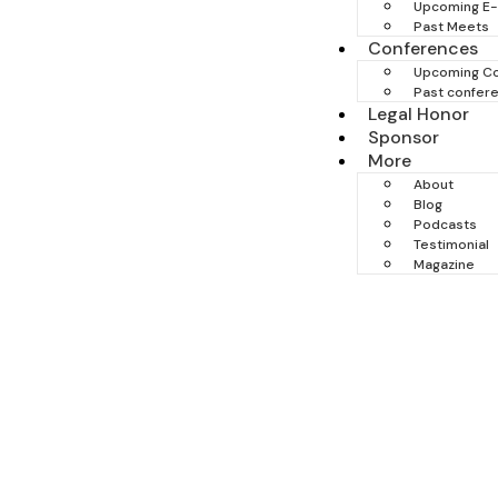
Upcoming E
Past Meets
Conferences
Upcoming C
Past confer
Legal Honor
Sponsor
More
About
Blog
Podcasts
Testimonial
Magazine
Trial & Personal Injur
When everything is on the line, experience matte
personal injury cases, standing firmly for ju
commanding courtroom presence, we protect yo