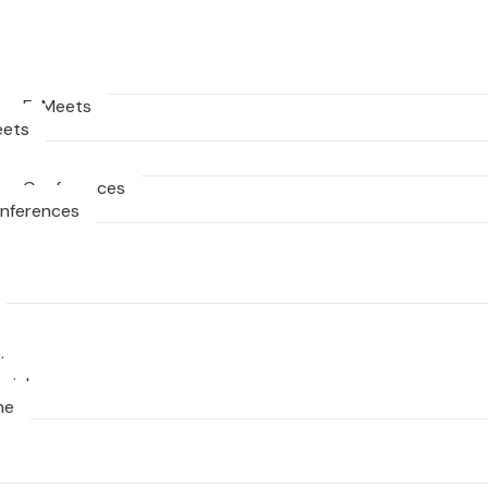
ng E-Meets
eets
ng Conferences
onferences
ts
nial
ne