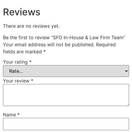
Reviews
There are no reviews yet.
Be the first to review “SFO In-House & Law Firm Team”
Your email address will not be published.
Required
fields are marked
*
Your rating
*
Your review
*
Name
*