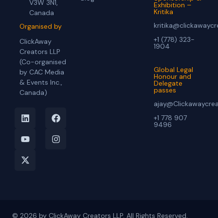
V3W 3N1,
Exhibition –
Kritika
Canada
kritika@clickawayc
Organised by
+1 (778) 323-
ClickAway
1904
Creators LLP
(Co-organised
Global Legal
by CAC Media
Honour and
& Events Inc.,
Delegate
passes
Canada)
ajay@Clickawaycre
+1 778 907
9496
© 2026 by ClickAway Creators LLP. All Rights Reserved.