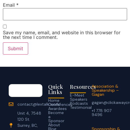
Email
*
Save my name, email, and website in this browser for
the next time I comment.
Quick
Resources
Association &
Speakership –
Links
Gagan
E-Meet
Speakers
Home
gagan@clickawaycr
Podcasts
contact@lextalk.world
Conferences
Testimonial
Awardees
+1 778 907
Become
Unit 4, 7548
9496
a
120 St.
Sponsor
About
Surrey, BC,
Blog
Sponsorship &