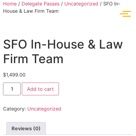
Home
/
Delegate Passes
/
Uncategorized
/ SFO In-
House & Law Firm Team
SFO In-House & Law
Firm Team
$
1,499.00
Add to cart
Category:
Uncategorized
Reviews (0)