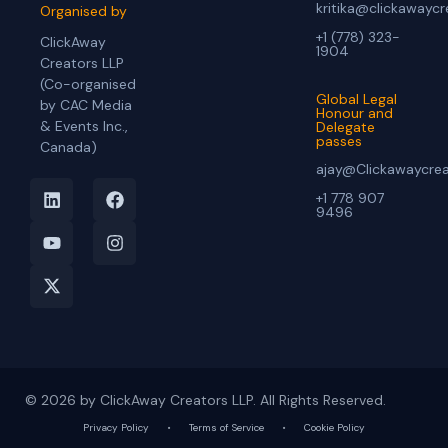
kritika@clickawayc
Organised by
+1 (778) 323-
ClickAway
1904
Creators LLP
(Co-organised
Global Legal
by CAC Media
Honour and
& Events Inc.,
Delegate
passes
Canada)
ajay@Clickawaycre
+1 778 907
9496
© 2026 by ClickAway Creators LLP. All Rights Reserved.
Privacy Policy
•
Terms of Service
•
Cookie Policy