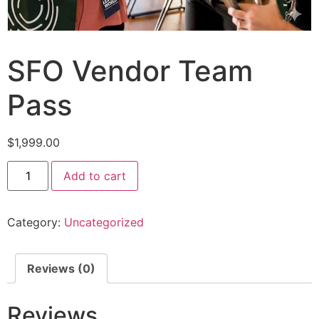
SFO Vendor Team
Pass
$
1,999.00
Add to cart
Category:
Uncategorized
Reviews (0)
Reviews