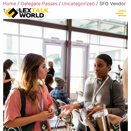
Home
/
Delegate Passes
/
Uncategorized
/ SFO Vendor
Team Pass