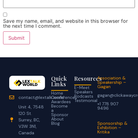
Save my name, email, and website in this browser for
the next time I comment.
Quick
Resources
Association &
Speakership –
Links
Gagan
E-Meet
Speakers
Home
gagan@clickawaycr
Podcasts
Conferences
contact@lextalk.world
Testimonial
Awardees
+1 778 907
Become
Unit 4, 7548
9496
a
120 St.
Sponsor
About
Surrey, BC,
Blog
Sponsorship &
V3W 3N1,
Exhibition –
Kritika
Canada