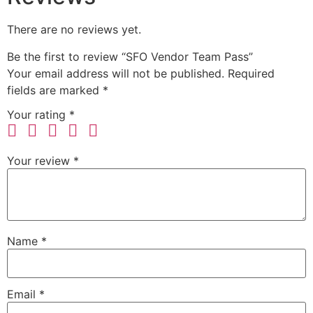
There are no reviews yet.
Be the first to review “SFO Vendor Team Pass”
Your email address will not be published.
Required
fields are marked
*
Your rating
*
Your review
*
Name
*
Email
*