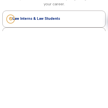
your career.
Law Interns & Law Students
Junior Associates (0-3 years experience)
Young In-House Legal Professionals
Anyone starting their legal career
No experience barrier – just ambition to
grow