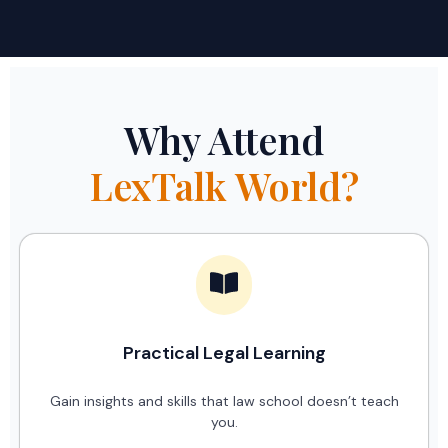
Why Attend
LexTalk World?
Practical Legal Learning
Gain insights and skills that law school doesn’t teach
you.