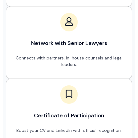
Network with Senior Lawyers
Connects with partners, in-house counsels and legal
leaders.
Certificate of Participation
Boost your CV and LinkedIn with official recognition.