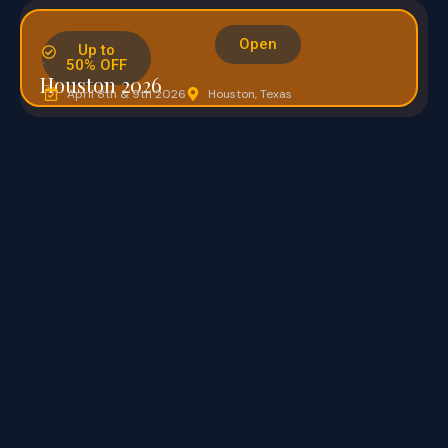
Open
Up to
.
50% OFF
Houston 2026
April 8th & 9th 2026
Houston, Texas