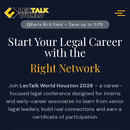
LexTalk World Middle East
Early Bird Sale — Save up to 50%
Start Your Legal Career
with the
Right Network
Join
LexTalk World Houston 2026
– a career-
focused legal conference designed for interns
and early-career associates to learn from senior
legal leaders, build real connections and earn a
certificate of participation.