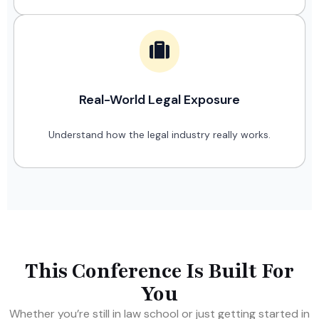
Real-World Legal Exposure
Understand how the legal industry really works.
This Conference Is Built For
You
Whether you’re still in law school or just getting started in