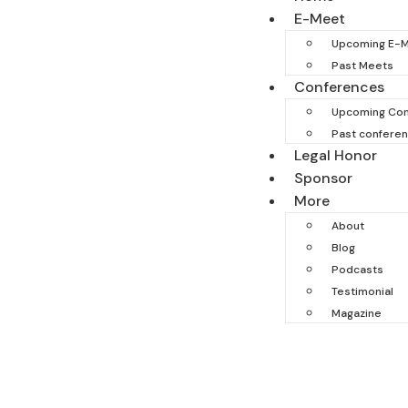
E-Meet
Upcoming E-
Past Meets
Conferences
Upcoming Con
Past confere
Legal Honor
Sponsor
More
About
Blog
Podcasts
Testimonial
Magazine