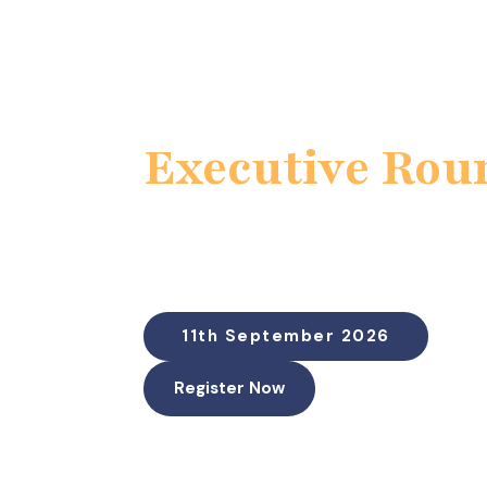
Executive Rou
Cyber Incidents as Financia
Downtime, disclosure, and board-lev
“Putting a Dollar Figure on Cyber Risk Be
11th September 2026
Register Now
Duration: 60 Minutes (45-50 min discussio