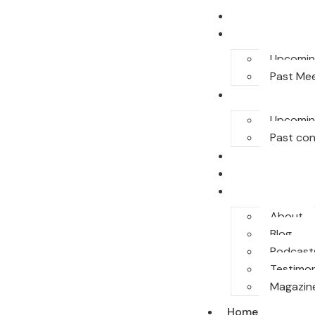
Home
E-Meet
Upcomin
Past Me
Conferences
Upcomin
Past co
Legal Honor
Sponsor
More
About
Blog
Podcast
Testimon
Magazin
Home