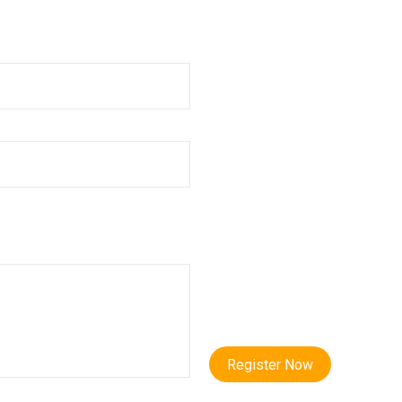
Register Now