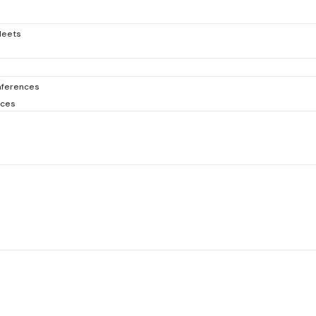
Meets
ferences
nces