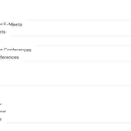
g E-Meets
ets
g Conferences
nferences
s
ial
e