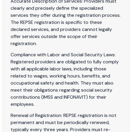
Accurate Description of Services: Providers must
clearly and precisely define the specialized
services they offer during the registration process.
The REPSE registration is specific to these
declared services, and providers cannot legally
offer services outside the scope of their
registration.
Compliance with Labor and Social Security Laws:
Registered providers are obligated to fully comply
with all applicable labor laws, including those
related to wages, working hours, benefits, and
occupational safety and health. They must also
meet their obligations regarding social security
contributions (IMSS and INFONAVIT) for their
employees.
Renewal of Registration: REPSE registration is not
permanent and must be periodically renewed,
typically every three years. Providers must re-