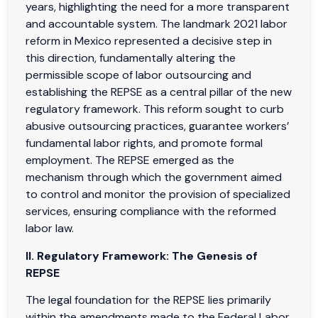
years, highlighting the need for a more transparent
and accountable system. The landmark 2021 labor
reform in Mexico represented a decisive step in
this direction, fundamentally altering the
permissible scope of labor outsourcing and
establishing the REPSE as a central pillar of the new
regulatory framework. This reform sought to curb
abusive outsourcing practices, guarantee workers’
fundamental labor rights, and promote formal
employment. The REPSE emerged as the
mechanism through which the government aimed
to control and monitor the provision of specialized
services, ensuring compliance with the reformed
labor law.
II. Regulatory Framework: The Genesis of
REPSE
The legal foundation for the REPSE lies primarily
within the amendments made to the Federal Labor