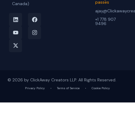
passes
Canada)
ajay@Clickawaycre
+1 778 907
9496
© 2026 by ClickAway Creators LLP. All Rights Reserved.
Privacy Policy
•
Terms of Service
•
Cookie Policy