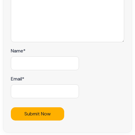
Name
*
Email
*