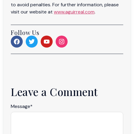
to avoid penalties. For further information, please
visit our website at
www.aguirreal.com
.
Follow Us
Leave a Comment
Message
*