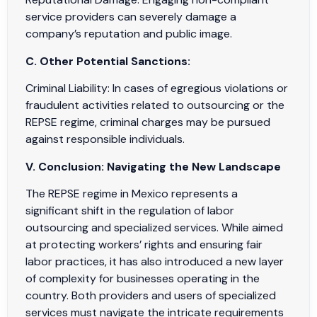
service providers can severely damage a
company’s reputation and public image.
C. Other Potential Sanctions:
Criminal Liability: In cases of egregious violations or
fraudulent activities related to outsourcing or the
REPSE regime, criminal charges may be pursued
against responsible individuals.
V. Conclusion: Navigating the New Landscape
The REPSE regime in Mexico represents a
significant shift in the regulation of labor
outsourcing and specialized services. While aimed
at protecting workers’ rights and ensuring fair
labor practices, it has also introduced a new layer
of complexity for businesses operating in the
country. Both providers and users of specialized
services must navigate the intricate requirements