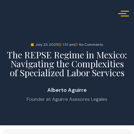
July 23, 2025
1:51 am
No Comments
The REPSE Regime in Mexico:
Navigating the Complexities
of Specialized Labor Services
Alberto Aguirre
Founder at Aguirre Asesores Legales