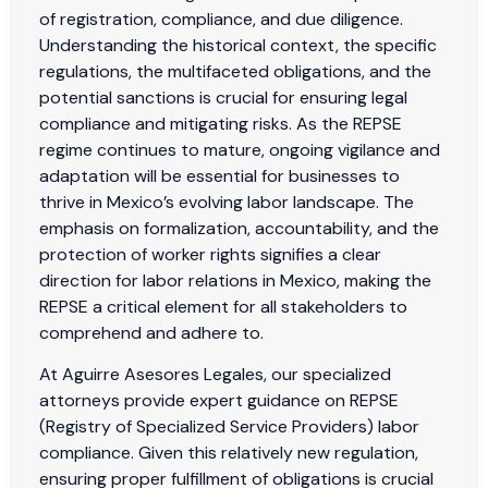
of registration, compliance, and due diligence.
Understanding the historical context, the specific
regulations, the multifaceted obligations, and the
potential sanctions is crucial for ensuring legal
compliance and mitigating risks. As the REPSE
regime continues to mature, ongoing vigilance and
adaptation will be essential for businesses to
thrive in Mexico’s evolving labor landscape. The
emphasis on formalization, accountability, and the
protection of worker rights signifies a clear
direction for labor relations in Mexico, making the
REPSE a critical element for all stakeholders to
comprehend and adhere to.
At Aguirre Asesores Legales, our specialized
attorneys provide expert guidance on REPSE
(Registry of Specialized Service Providers) labor
compliance. Given this relatively new regulation,
ensuring proper fulfillment of obligations is crucial