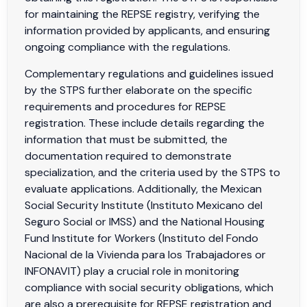
for maintaining the REPSE registry, verifying the
information provided by applicants, and ensuring
ongoing compliance with the regulations.
Complementary regulations and guidelines issued
by the STPS further elaborate on the specific
requirements and procedures for REPSE
registration. These include details regarding the
information that must be submitted, the
documentation required to demonstrate
specialization, and the criteria used by the STPS to
evaluate applications. Additionally, the Mexican
Social Security Institute (Instituto Mexicano del
Seguro Social or IMSS) and the National Housing
Fund Institute for Workers (Instituto del Fondo
Nacional de la Vivienda para los Trabajadores or
INFONAVIT) play a crucial role in monitoring
compliance with social security obligations, which
are also a prerequisite for REPSE registration and