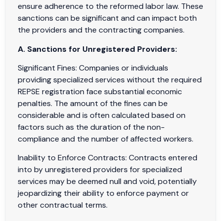
ensure adherence to the reformed labor law. These
sanctions can be significant and can impact both
the providers and the contracting companies.
A. Sanctions for Unregistered Providers:
Significant Fines: Companies or individuals
providing specialized services without the required
REPSE registration face substantial economic
penalties. The amount of the fines can be
considerable and is often calculated based on
factors such as the duration of the non-
compliance and the number of affected workers.
Inability to Enforce Contracts: Contracts entered
into by unregistered providers for specialized
services may be deemed null and void, potentially
jeopardizing their ability to enforce payment or
other contractual terms.