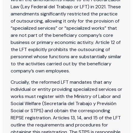
Law (Ley Federal del Trabajo or LFT) in 2021. These
amendments significantly restricted the practice
of outsourcing, allowing it only for the provision of
“specialized services” or “specialized works” that
are not part of the beneficiary company’s core
business or primary economic activity. Article 12 of
the LFT explicitly prohibits the outsourcing of
personnel whose functions are substantially similar
to the activities carried out by the beneficiary
company’s own employees.
Crucially, the reformed LFT mandates that any
individual or entity providing specialized services or
works must register with the Ministry of Labor and
Social Welfare (Secretaría del Trabajo y Previsión
Social or STPS) and obtain the corresponding
REPSE registration. Articles 13, 14, and 15 of the LFT
outline the requirements and procedures for
obtaining this registration. The STPS is responsible