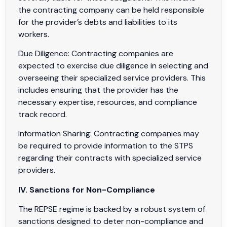
the contracting company can be held responsible
for the provider’s debts and liabilities to its
workers.
Due Diligence: Contracting companies are
expected to exercise due diligence in selecting and
overseeing their specialized service providers. This
includes ensuring that the provider has the
necessary expertise, resources, and compliance
track record.
Information Sharing: Contracting companies may
be required to provide information to the STPS
regarding their contracts with specialized service
providers.
IV. Sanctions for Non-Compliance
The REPSE regime is backed by a robust system of
sanctions designed to deter non-compliance and