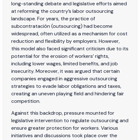
long-standing debate and legislative efforts aimed
at reforming the country’s labor outsourcing
landscape. For years, the practice of
subcontratación (outsourcing) had become
widespread, often utilized as a mechanism for cost
reduction and flexibility by employers. However,
this model also faced significant criticism due to its
potential for the erosion of workers’ rights,
including lower wages, limited benefits, and job
insecurity. Moreover, it was argued that certain
companies engaged in aggressive outsourcing
strategies to evade labor obligations and taxes,
creating an uneven playing field and hindering fair
competition.
Against this backdrop, pressure mounted for
legislative intervention to regulate outsourcing and
ensure greater protection for workers. Various
initiatives and discussions took place over the