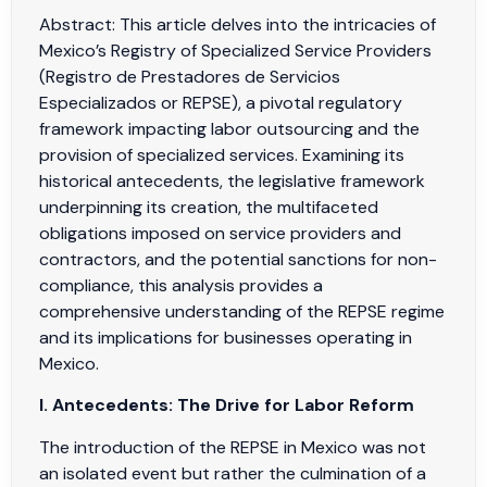
Abstract: This article delves into the intricacies of
Mexico’s Registry of Specialized Service Providers
(Registro de Prestadores de Servicios
Especializados or REPSE), a pivotal regulatory
framework impacting labor outsourcing and the
provision of specialized services. Examining its
historical antecedents, the legislative framework
underpinning its creation, the multifaceted
obligations imposed on service providers and
contractors, and the potential sanctions for non-
compliance, this analysis provides a
comprehensive understanding of the REPSE regime
and its implications for businesses operating in
Mexico.
I. Antecedents: The Drive for Labor Reform
The introduction of the REPSE in Mexico was not
an isolated event but rather the culmination of a