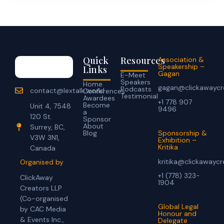
Quick
Resources
Association &
Speakership –
Links
Gagan
E-Meet
Speakers
Home
gagan@clickawaycr
Podcasts
contact@lextalk.world
Conferences
Testimonial
Awardees
+1 778 907
Become
Unit 4, 7548
9496
a
120 St.
Sponsor
About
Surrey, BC,
Blog
Sponsorship &
V3W 3N1,
Exhibition –
Kritika
Canada
kritika@clickawayc
Organised by
+1 (778) 323-
ClickAway
1904
Creators LLP
(Co-organised
Global Legal
by CAC Media
Honour and
& Events Inc.,
Delegate