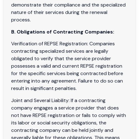
demonstrate their compliance and the specialized
nature of their services during the renewal
process.
B. Obligations of Contracting Companies:
Verification of REPSE Registration: Companies
contracting specialized services are legally
obligated to verify that the service provider
possesses a valid and current REPSE registration
for the specific services being contracted before
entering into any agreement. Failure to do so can
result in significant penalties.
Joint and Several Liability: If a contracting
company engages a service provider that does
not have REPSE registration or fails to comply with
its labor or social security obligations, the
contracting company can be held jointly and
severally liable for these obligations. This means