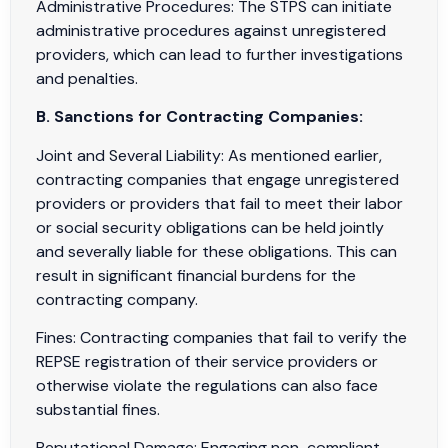
Administrative Procedures: The STPS can initiate
administrative procedures against unregistered
providers, which can lead to further investigations
and penalties.
B. Sanctions for Contracting Companies:
Joint and Several Liability: As mentioned earlier,
contracting companies that engage unregistered
providers or providers that fail to meet their labor
or social security obligations can be held jointly
and severally liable for these obligations. This can
result in significant financial burdens for the
contracting company.
Fines: Contracting companies that fail to verify the
REPSE registration of their service providers or
otherwise violate the regulations can also face
substantial fines.
Reputational Damage: Engaging non-compliant