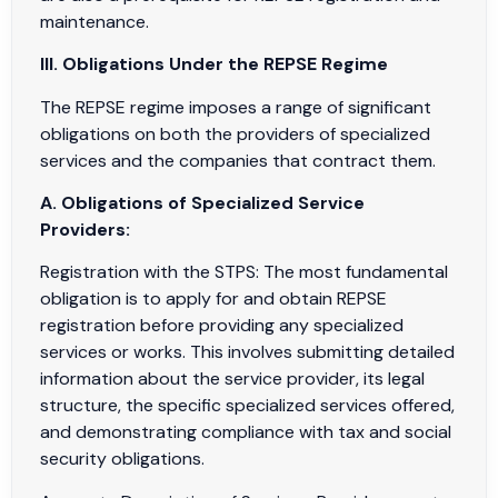
maintenance.
III. Obligations Under the REPSE Regime
The REPSE regime imposes a range of significant
obligations on both the providers of specialized
services and the companies that contract them.
A. Obligations of Specialized Service
Providers:
Registration with the STPS: The most fundamental
obligation is to apply for and obtain REPSE
registration before providing any specialized
services or works. This involves submitting detailed
information about the service provider, its legal
structure, the specific specialized services offered,
and demonstrating compliance with tax and social
security obligations.