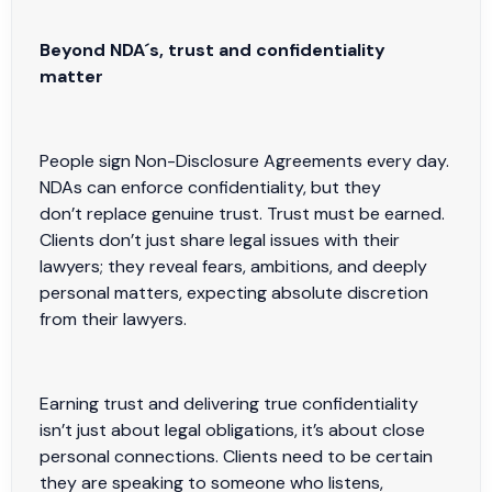
Beyond NDA´s, trust and confidentiality
matter
People sign Non-Disclosure Agreements every day.
NDAs can enforce confidentiality, but they
don’t replace genuine trust. Trust must be earned.
Clients don’t just share legal issues with their
lawyers; they reveal fears, ambitions, and deeply
personal matters, expecting absolute discretion
from their lawyers.
Earning trust and delivering true confidentiality
isn’t just about legal obligations, it’s about close
personal connections. Clients need to be certain
they are speaking to someone who listens,