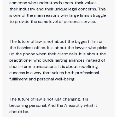
someone who understands them, their values,
their industry and their unique legal concerns. This
is one of the main reasons why large firms struggle
to provide the same level of personal service.
The future of law is not about the biggest firm or
the flashiest office. It is about the lawyer who picks
up the phone when their client calls. It is about the
practitioner who builds lasting alliances instead of
short-term transactions. It is about redefining
success in a way that values both professional
fulfillment and personal well-being.
The future of law is not just changing, it is
becoming personal. And that’s exactly what it
should be.