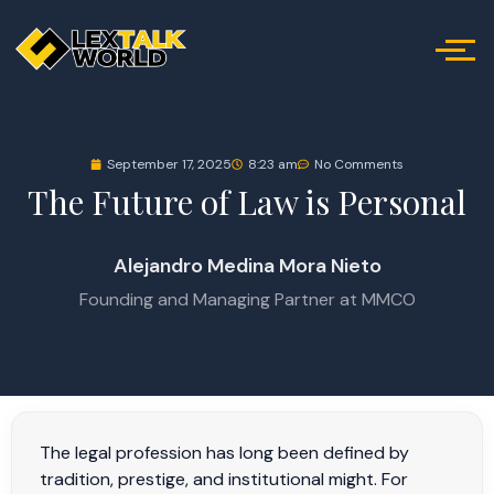
September 17, 2025
8:23 am
No Comments
The Future of Law is Personal
Alejandro Medina Mora Nieto
Founding and Managing Partner at MMCO
The legal profession has long been defined by
tradition, prestige, and institutional might. For