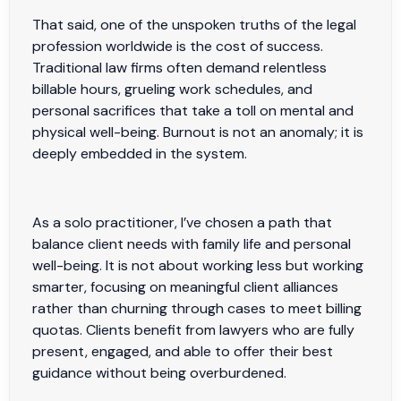
That said, one of the unspoken truths of the legal
profession worldwide is the cost of success.
Traditional law firms often demand relentless
billable hours, grueling work schedules, and
personal sacrifices that take a toll on mental and
physical well-being. Burnout is not an anomaly; it is
deeply embedded in the system.
As a solo practitioner, I’ve chosen a path that
balance client needs with family life and personal
well-being. It is not about working less but working
smarter, focusing on meaningful client alliances
rather than churning through cases to meet billing
quotas. Clients benefit from lawyers who are fully
present, engaged, and able to offer their best
guidance without being overburdened.