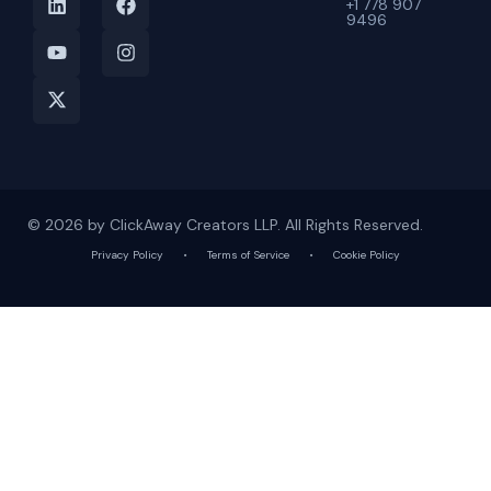
+1 778 907
9496
© 2026 by ClickAway Creators LLP. All Rights Reserved.
Privacy Policy
•
Terms of Service
•
Cookie Policy