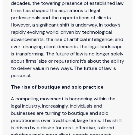
decades, the towering presence of established law
firms has shaped the aspirations of legal
professionals and the expectations of clients.
However, a significant shift is underway. In today’s
rapidly evolving world, driven by technological
advancements, the rise of artificial intelligence, and
ever-changing client demands, the legal landscape
is transforming. The future of law is no longer solely
about firms´ size or reputation; it’s about the ability
to deliver value in new ways. The future of law is
personal.
The rise of boutique and solo practice
A compelling movement is happening within the
legal industry. Increasingly, individuals and
businesses are turning to boutique and solo
practitioners over traditional, large firms. This shift
is driven by a desire for cost-effective, tailored
solutions and a more client-centric approach.