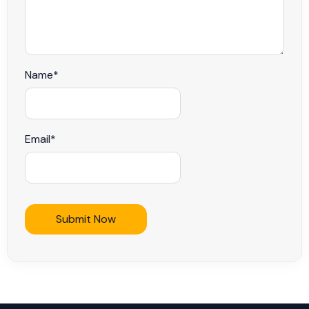
Name
*
Email
*