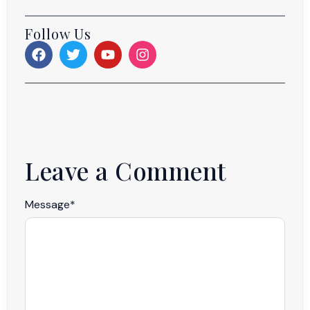
Follow Us
Leave a Comment
Message
*