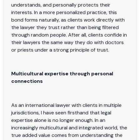
understands, and personally protects their
interests. In a more personalized practice, this
bond forms naturally, as clients work directly with
the lawyer they trust rather than being filtered
through random people. After all, clients confide in
their lawyers the same way they do with doctors
or priests under a strong principle of trust.
Multicultural expertise through personal
connections
As an international lawyer with clients in multiple
jurisdictions, I have seen firsthand that legal
expertise alone is no longer enough. In an
increasingly multicultural and integrated world, the
true added value comes from understanding the