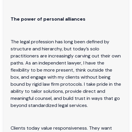
The power of personal alliances
The legal profession has long been defined by
structure and hierarchy, but today’s solo
practitioners are increasingly carving out their own
paths. As an independent lawyer, I have the
flexibility to be more present, think outside the
box, and engage with my clients without being
bound by rigid law firm protocols. I take pride in the
ability to tailor solutions, provide direct and
meaningful counsel, and build trust in ways that go
beyond standardized legal services.
Clients today value responsiveness. They want