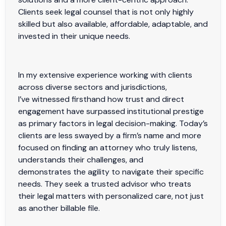
Clients seek legal counsel that is not only highly
skilled but also available, affordable, adaptable, and
invested in their unique needs.
In my extensive experience working with clients
across diverse sectors and jurisdictions,
I’ve witnessed firsthand how trust and direct
engagement have surpassed institutional prestige
as primary factors in legal decision-making. Today’s
clients are less swayed by a firm’s name and more
focused on finding an attorney who truly listens,
understands their challenges, and
demonstrates the agility to navigate their specific
needs. They seek a trusted advisor who treats
their legal matters with personalized care, not just
as another billable file.