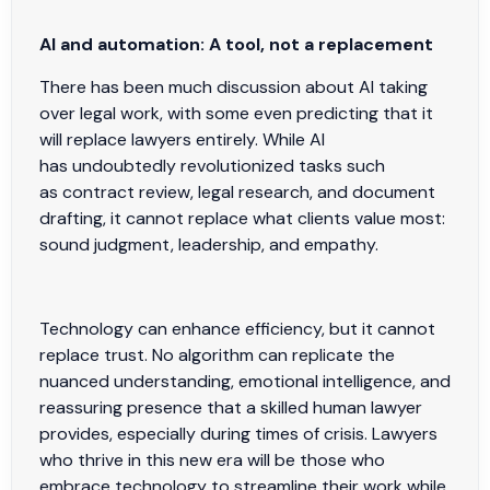
AI and automation: A tool, not a replacement
There has been much discussion about AI taking
over legal work, with some even predicting that it
will replace lawyers entirely. While AI
has undoubtedly revolutionized tasks such
as contract review, legal research, and document
drafting, it cannot replace what clients value most:
sound judgment, leadership, and empathy.
Technology can enhance efficiency, but it cannot
replace trust. No algorithm can replicate the
nuanced understanding, emotional intelligence, and
reassuring presence that a skilled human lawyer
provides, especially during times of crisis. Lawyers
who thrive in this new era will be those who
embrace technology to streamline their work while