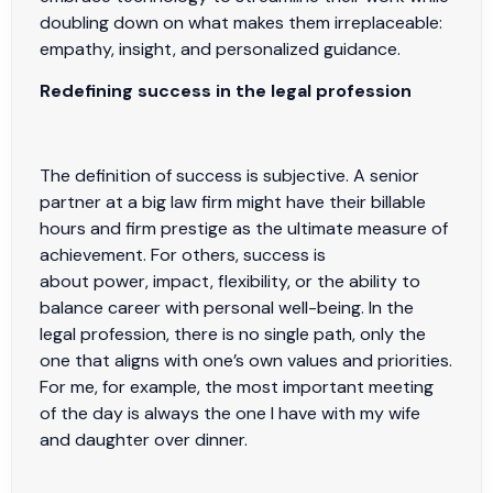
doubling down on what makes them irreplaceable:
empathy, insight, and personalized guidance.
Redefining success in the legal profession
The definition of success is subjective. A senior
partner at a big law firm might have their billable
hours and firm prestige as the ultimate measure of
achievement. For others, success is
about power, impact, flexibility, or the ability to
balance career with personal well-being. In the
legal profession, there is no single path, only the
one that aligns with one’s own values and priorities.
For me, for example, the most important meeting
of the day is always the one I have with my wife
and daughter over dinner.