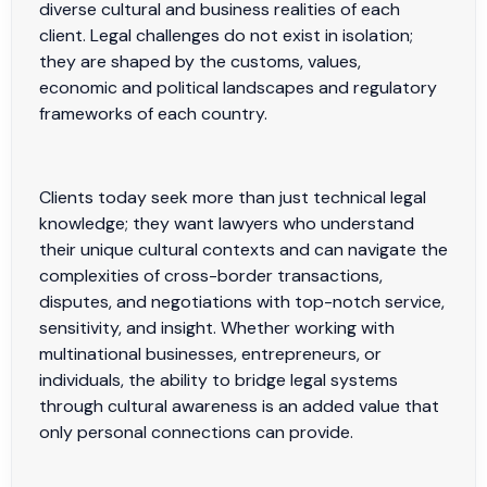
diverse cultural and business realities of each
client. Legal challenges do not exist in isolation;
they are shaped by the customs, values,
economic and political landscapes and regulatory
frameworks of each country.
Clients today seek more than just technical legal
knowledge; they want lawyers who understand
their unique cultural contexts and can navigate the
complexities of cross-border transactions,
disputes, and negotiations with top-notch service,
sensitivity, and insight. Whether working with
multinational businesses, entrepreneurs, or
individuals, the ability to bridge legal systems
through cultural awareness is an added value that
only personal connections can provide.