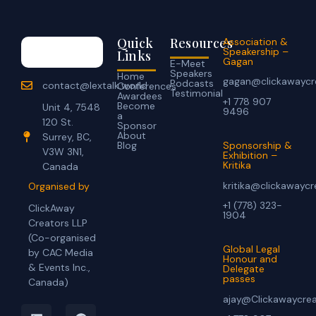
Quick
Resources
Association &
Speakership –
Links
Gagan
E-Meet
Speakers
Home
gagan@clickawaycr
Podcasts
contact@lextalk.world
Conferences
Testimonial
Awardees
+1 778 907
Become
Unit 4, 7548
9496
a
120 St.
Sponsor
About
Surrey, BC,
Blog
Sponsorship &
V3W 3N1,
Exhibition –
Kritika
Canada
kritika@clickawayc
Organised by
+1 (778) 323-
ClickAway
1904
Creators LLP
(Co-organised
Global Legal
by CAC Media
Honour and
& Events Inc.,
Delegate
passes
Canada)
ajay@Clickawaycre