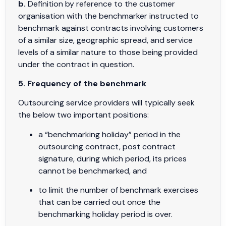
b.
Definition by reference to the customer
organisation with the benchmarker instructed to
benchmark against contracts involving customers
of a similar size, geographic spread, and service
levels of a similar nature to those being provided
under the contract in question.
5. Frequency of the benchmark
Outsourcing service providers will typically seek
the below two important positions:
a “benchmarking holiday” period in the
outsourcing contract, post contract
signature, during which period, its prices
cannot be benchmarked, and
to limit the number of benchmark exercises
that can be carried out once the
benchmarking holiday period is over.