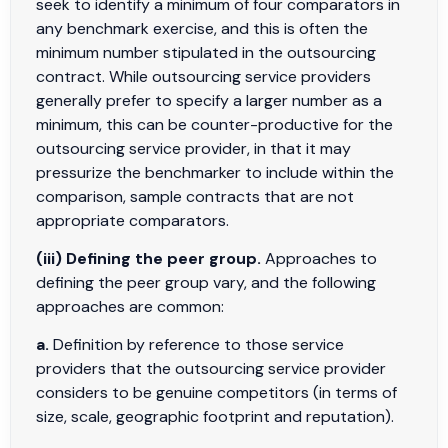
seek to identify a minimum of four comparators in
any benchmark exercise, and this is often the
minimum number stipulated in the outsourcing
contract. While outsourcing service providers
generally prefer to specify a larger number as a
minimum, this can be counter-productive for the
outsourcing service provider, in that it may
pressurize the benchmarker to include within the
comparison, sample contracts that are not
appropriate comparators.
(iii) Defining the peer group.
Approaches to
defining the peer group vary, and the following
approaches are common:
a.
Definition by reference to those service
providers that the outsourcing service provider
considers to be genuine competitors (in terms of
size, scale, geographic footprint and reputation).