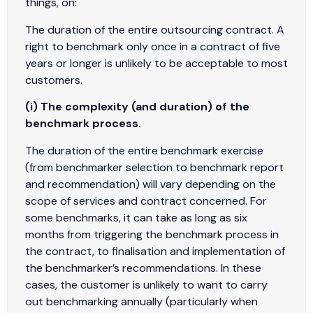
things, on:
The duration of the entire outsourcing contract. A
right to benchmark only once in a contract of five
years or longer is unlikely to be acceptable to most
customers.
(i) The complexity (and duration) of the
benchmark process.
The duration of the entire benchmark exercise
(from benchmarker selection to benchmark report
and recommendation) will vary depending on the
scope of services and contract concerned. For
some benchmarks, it can take as long as six
months from triggering the benchmark process in
the contract, to finalisation and implementation of
the benchmarker’s recommendations. In these
cases, the customer is unlikely to want to carry
out benchmarking annually (particularly when