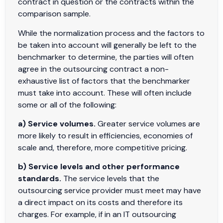
contract in question or the contracts within the
comparison sample.
While the normalization process and the factors to
be taken into account will generally be left to the
benchmarker to determine, the parties will often
agree in the outsourcing contract a non-
exhaustive list of factors that the benchmarker
must take into account. These will often include
some or all of the following:
a) Service volumes.
Greater service volumes are
more likely to result in efficiencies, economies of
scale and, therefore, more competitive pricing.
b) Service levels and other performance
standards.
The service levels that the
outsourcing service provider must meet may have
a direct impact on its costs and therefore its
charges. For example, if in an IT outsourcing