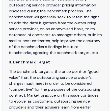
outsourcing service provider pricing information
disclosed during the benchmark process. The
benchmarker will generally seek to retain the right
to add the data it gathers from the outsourcing
service provider, on an anonymised basis, to its
database of contracts to amongst others, build its
market cost estimates, help improve the accuracy
of the benchmarker’s findings in future
benchmarks, agreeing the benchmark target, etc.
3. Benchmark Target
The benchmark target is the price point or “good
value” that the outsourcing service provider’s
charges must meet in order to be considered
“competitive” for the purposes of the outsourcing
contract. Market practice on this issue continues
to evolve, as customers, outsourcing service
providers and their advisers learn from earlier