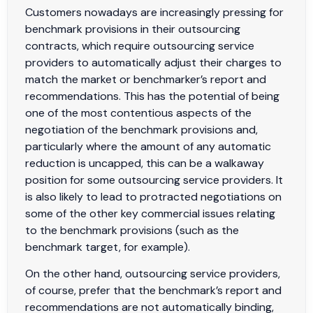
Customers nowadays are increasingly pressing for
benchmark provisions in their outsourcing
contracts, which require outsourcing service
providers to automatically adjust their charges to
match the market or benchmarker’s report and
recommendations. This has the potential of being
one of the most contentious aspects of the
negotiation of the benchmark provisions and,
particularly where the amount of any automatic
reduction is uncapped, this can be a walkaway
position for some outsourcing service providers. It
is also likely to lead to protracted negotiations on
some of the other key commercial issues relating
to the benchmark provisions (such as the
benchmark target, for example).
On the other hand, outsourcing service providers,
of course, prefer that the benchmark’s report and
recommendations are not automatically binding,