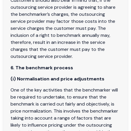
Customers should also bear in mind that, if the
outsourcing service provider is agreeing to share
the benchmarker’s charges, the outsourcing
service provider may factor those costs into the
service charges the customer must pay. The
inclusion of a right to benchmark annually may,
therefore, result in an increase in the service
charges that the customer must pay to the
outsourcing service provider.
6. The benchmark process
(i) Normalisation and price adjustments
One of the key activities that the benchmarker will
be required to undertake, to ensure that the
benchmark is carried out fairly and objectively, is
price normalization. This involves the benchmarker
taking into account a range of factors that are
likely to influence pricing under the outsourcing