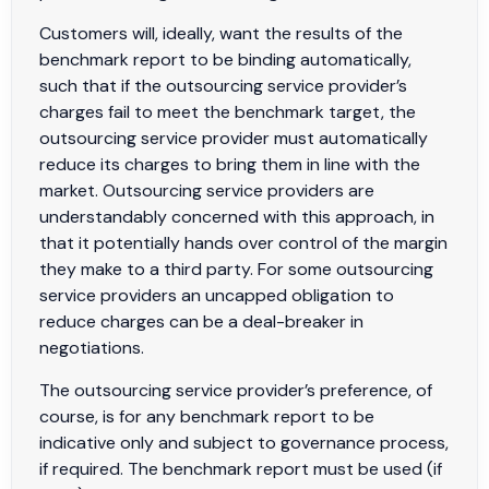
Customers will, ideally, want the results of the
benchmark report to be binding automatically,
such that if the outsourcing service provider’s
charges fail to meet the benchmark target, the
outsourcing service provider must automatically
reduce its charges to bring them in line with the
market. Outsourcing service providers are
understandably concerned with this approach, in
that it potentially hands over control of the margin
they make to a third party. For some outsourcing
service providers an uncapped obligation to
reduce charges can be a deal-breaker in
negotiations.
The outsourcing service provider’s preference, of
course, is for any benchmark report to be
indicative only and subject to governance process,
if required. The benchmark report must be used (if