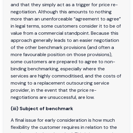
and that they simply act as a trigger for price re-
negotiation. Although this amounts to nothing
more than an unenforceable “agreement to agree”
in legal terms, some customers consider it to be of
value from a commercial standpoint. Because this
approach generally leads to an easier negotiation
of the other benchmark provisions (and often a
more favourable position on those provisions),
some customers are prepared to agree to non-
binding benchmarking, especially where the
services are highly commoditised, and the costs of
moving to a replacement outsourcing service
provider, in the event that the price re-
negotiations are unsuccessful, are low.
(iii) Subject of benchmark
A final issue for early consideration is how much
flexibility the customer requires in relation to the