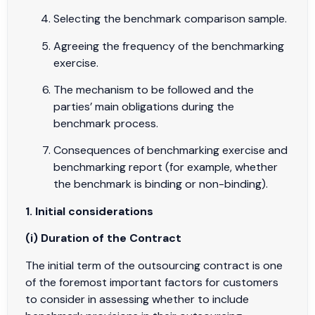
Selecting the benchmark comparison sample.
Agreeing the frequency of the benchmarking
exercise.
The mechanism to be followed and the
parties’ main obligations during the
benchmark process.
Consequences of benchmarking exercise and
benchmarking report (for example, whether
the benchmark is binding or non-binding).
1. Initial considerations
(i) Duration of the Contract
The initial term of the outsourcing contract is one
of the foremost important factors for customers
to consider in assessing whether to include