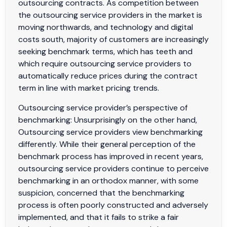
outsourcing contracts. As competition between
the outsourcing service providers in the market is
moving northwards, and technology and digital
costs south, majority of customers are increasingly
seeking benchmark terms, which has teeth and
which require outsourcing service providers to
automatically reduce prices during the contract
term in line with market pricing trends.
Outsourcing service provider’s perspective of
benchmarking: Unsurprisingly on the other hand,
Outsourcing service providers view benchmarking
differently. While their general perception of the
benchmark process has improved in recent years,
outsourcing service providers continue to perceive
benchmarking in an orthodox manner, with some
suspicion, concerned that the benchmarking
process is often poorly constructed and adversely
implemented, and that it fails to strike a fair