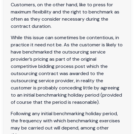
Customers, on the other hand, like to press for
maximum flexibility and the right to benchmark as
often as they consider necessary during the
contract duration.
While this issue can sometimes be contentious, in
practice it need not be. As the customer is likely to
have benchmarked the outsourcing service
provider’s pricing as part of the original
competitive bidding process post which the
outsourcing contract was awarded to the
outsourcing service provider, in reality the
customer is probably conceding little by agreeing
to an initial benchmarking holiday period (provided
of course that the period is reasonable).
Following any initial benchmarking holiday period,
the frequency with which benchmarking exercises
may be carried out will depend, among other