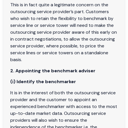
This is in fact quite a legitimate concern on the
outsourcing service provider’s part. Customers
who wish to retain the flexibility to benchmark by
service line or service tower will need to make the
outsourcing service provider aware of this early on
in contract negotiations, to allow the outsourcing
service provider, where possible, to price the
service lines or service towers on a standalone
basis.
2. Appointing the benchmark adviser
(i) Identify the benchmarker
It is in the interest of both the outsourcing service
provider and the customer to appoint an
experienced benchmarker with access to the most
up-to-date market data. Outsourcing service
providers will also wish to ensure the
independence of the benchmarker i.e. the