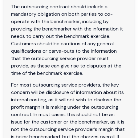
The outsourcing contract should include a
mandatory obligation on both parties to co-
operate with the benchmarker, including by
providing the benchmarker with the information it
needs to carry out the benchmark exercise.
Customers should be cautious of any general
qualifications or carve-outs to the information
that the outsourcing service provider must
provide, as these can give rise to disputes at the
time of the benchmark exercise.
For most outsourcing service providers, the key
concern will be disclosure of information about its
internal costing, as it will not wish to disclose the
profit margin it is making under the outsourcing
contract. In most cases, this should not be an
issue for the customer or the benchmarker, as it is
not the outsourcing service provider’s margin that
is being benchmarked, but the charges overall. If