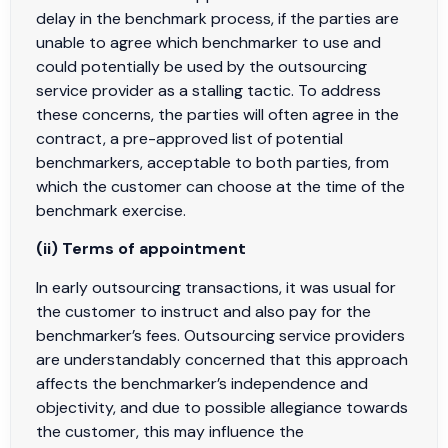
delay in the benchmark process, if the parties are
unable to agree which benchmarker to use and
could potentially be used by the outsourcing
service provider as a stalling tactic. To address
these concerns, the parties will often agree in the
contract, a pre-approved list of potential
benchmarkers, acceptable to both parties, from
which the customer can choose at the time of the
benchmark exercise.
(ii) Terms of appointment
In early outsourcing transactions, it was usual for
the customer to instruct and also pay for the
benchmarker’s fees. Outsourcing service providers
are understandably concerned that this approach
affects the benchmarker’s independence and
objectivity, and due to possible allegiance towards
the customer, this may influence the