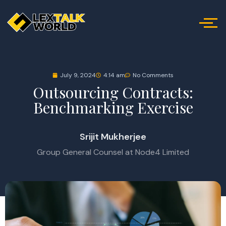
July 9, 2024
4:14 am
No Comments
Outsourcing Contracts:
Benchmarking Exercise
Srijit Mukherjee
Group General Counsel at Node4 Limited