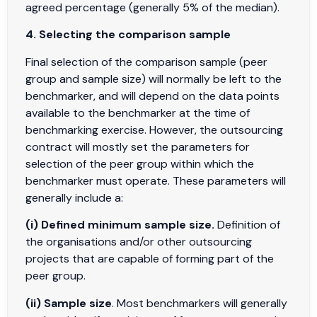
agreed percentage (generally 5% of the median).
4. Selecting the comparison sample
Final selection of the comparison sample (peer
group and sample size) will normally be left to the
benchmarker, and will depend on the data points
available to the benchmarker at the time of
benchmarking exercise. However, the outsourcing
contract will mostly set the parameters for
selection of the peer group within which the
benchmarker must operate. These parameters will
generally include a:
(i) Defined minimum sample size.
Definition of
the organisations and/or other outsourcing
projects that are capable of forming part of the
peer group.
(ii) Sample size
. Most benchmarkers will generally