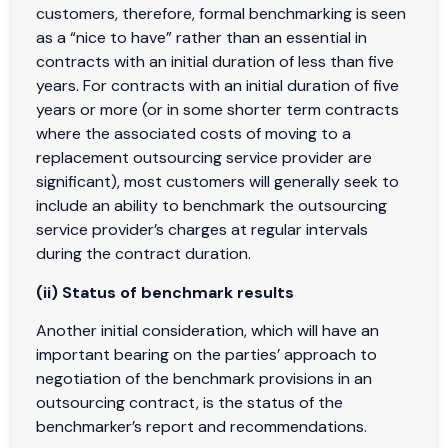
customers, therefore, formal benchmarking is seen
as a “nice to have” rather than an essential in
contracts with an initial duration of less than five
years. For contracts with an initial duration of five
years or more (or in some shorter term contracts
where the associated costs of moving to a
replacement outsourcing service provider are
significant), most customers will generally seek to
include an ability to benchmark the outsourcing
service provider’s charges at regular intervals
during the contract duration.
(ii) Status of benchmark results
Another initial consideration, which will have an
important bearing on the parties’ approach to
negotiation of the benchmark provisions in an
outsourcing contract, is the status of the
benchmarker’s report and recommendations.