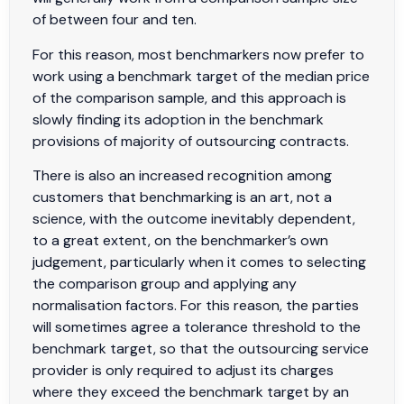
of between four and ten.
For this reason, most benchmarkers now prefer to
work using a benchmark target of the median price
of the comparison sample, and this approach is
slowly finding its adoption in the benchmark
provisions of majority of outsourcing contracts.
There is also an increased recognition among
customers that benchmarking is an art, not a
science, with the outcome inevitably dependent,
to a great extent, on the benchmarker’s own
judgement, particularly when it comes to selecting
the comparison group and applying any
normalisation factors. For this reason, the parties
will sometimes agree a tolerance threshold to the
benchmark target, so that the outsourcing service
provider is only required to adjust its charges
where they exceed the benchmark target by an