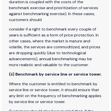
duration is coupled with the costs of the
benchmark exercise and prioritization of services
against benchmarking exercise). In these cases,
customers should
consider if a right to benchmark every couple of
years is sufficient as a form of price protection. In
other cases, where the market is mature and
volatile, the services are commoditized, and prices
are dropping quickly (due to technological
advancements), annual benchmarking may be
more realistic and valuable to the customer.
(ii) Benchmark by service line or service tower.
Where the customer is entitled to benchmark by
service line or service tower, it should ensure that
any limit on the frequency of benchmarking applies
by service line or service tower.