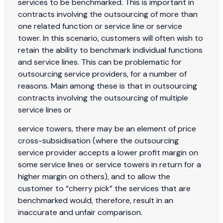
services to be benchmarked. This is important in
contracts involving the outsourcing of more than
one related function or service line or service
tower. In this scenario, customers will often wish to
retain the ability to benchmark individual functions
and service lines. This can be problematic for
outsourcing service providers, for a number of
reasons. Main among these is that in outsourcing
contracts involving the outsourcing of multiple
service lines or
service towers, there may be an element of price
cross-subsidisation (where the outsourcing
service provider accepts a lower profit margin on
some service lines or service towers in return for a
higher margin on others), and to allow the
customer to “cherry pick” the services that are
benchmarked would, therefore, result in an
inaccurate and unfair comparison.