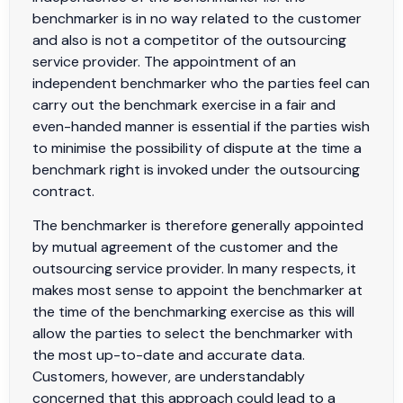
benchmarker is in no way related to the customer
and also is not a competitor of the outsourcing
service provider. The appointment of an
independent benchmarker who the parties feel can
carry out the benchmark exercise in a fair and
even-handed manner is essential if the parties wish
to minimise the possibility of dispute at the time a
benchmark right is invoked under the outsourcing
contract.
The benchmarker is therefore generally appointed
by mutual agreement of the customer and the
outsourcing service provider. In many respects, it
makes most sense to appoint the benchmarker at
the time of the benchmarking exercise as this will
allow the parties to select the benchmarker with
the most up-to-date and accurate data.
Customers, however, are understandably
concerned that this approach could lead to a