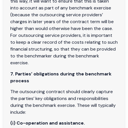
this way, it will want to ensure that this is taken
into account as part of any benchmark exercise
(because the outsourcing service providers’
charges in later years of the contract term will be
higher than would otherwise have been the case.
For outsourcing service providers, it is important
to keep a clear record of the costs relating to such
financial structuring, so that they can be provided
to the benchmarker during the benchmark
exercise.
7. Parties’ obligations during the benchmark
process
The outsourcing contract should clearly capture
the parties’ key obligations and responsibilities
during the benchmark exercise. These will typically
include:
(i) Co-operation and assistance.