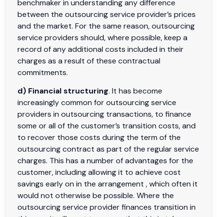
benchmaker in understanding any difference
between the outsourcing service provider’s prices
and the market. For the same reason, outsourcing
service providers should, where possible, keep a
record of any additional costs included in their
charges as a result of these contractual
commitments.
d) Financial structuring
. It has become
increasingly common for outsourcing service
providers in outsourcing transactions, to finance
some or all of the customer’s transition costs, and
to recover those costs during the term of the
outsourcing contract as part of the regular service
charges. This has a number of advantages for the
customer, including allowing it to achieve cost
savings early on in the arrangement , which often it
would not otherwise be possible. Where the
outsourcing service provider finances transition in