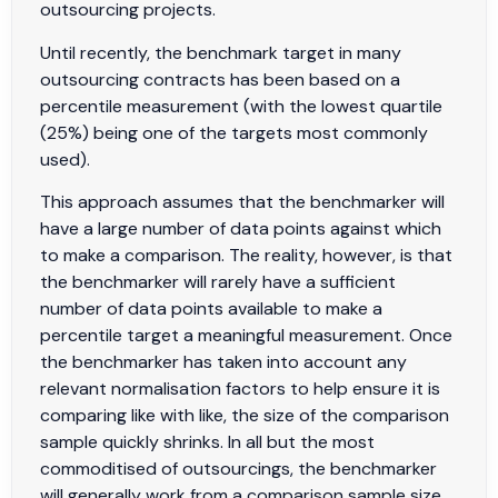
outsourcing projects.
Until recently, the benchmark target in many
outsourcing contracts has been based on a
percentile measurement (with the lowest quartile
(25%) being one of the targets most commonly
used).
This approach assumes that the benchmarker will
have a large number of data points against which
to make a comparison. The reality, however, is that
the benchmarker will rarely have a sufficient
number of data points available to make a
percentile target a meaningful measurement. Once
the benchmarker has taken into account any
relevant normalisation factors to help ensure it is
comparing like with like, the size of the comparison
sample quickly shrinks. In all but the most
commoditised of outsourcings, the benchmarker
will generally work from a comparison sample size