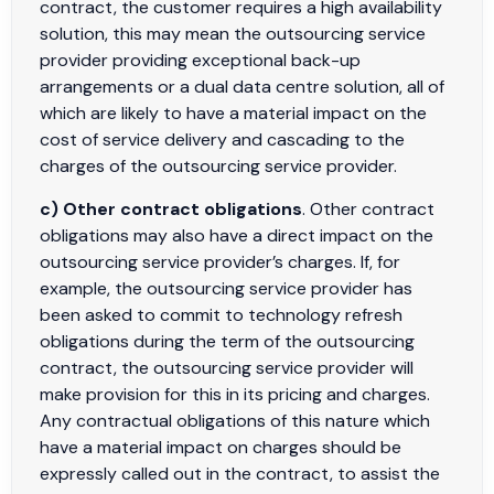
contract, the customer requires a high availability
solution, this may mean the outsourcing service
provider providing exceptional back-up
arrangements or a dual data centre solution, all of
which are likely to have a material impact on the
cost of service delivery and cascading to the
charges of the outsourcing service provider.
c) Other contract obligations
. Other contract
obligations may also have a direct impact on the
outsourcing service provider’s charges. If, for
example, the outsourcing service provider has
been asked to commit to technology refresh
obligations during the term of the outsourcing
contract, the outsourcing service provider will
make provision for this in its pricing and charges.
Any contractual obligations of this nature which
have a material impact on charges should be
expressly called out in the contract, to assist the