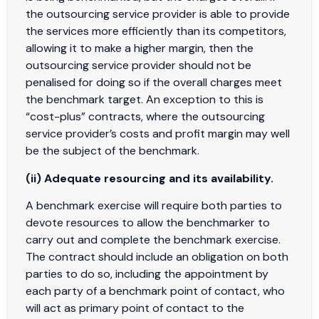
the outsourcing service provider is able to provide
the services more efficiently than its competitors,
allowing it to make a higher margin, then the
outsourcing service provider should not be
penalised for doing so if the overall charges meet
the benchmark target. An exception to this is
“cost-plus” contracts, where the outsourcing
service provider’s costs and profit margin may well
be the subject of the benchmark.
(ii) Adequate resourcing and its availability.
A benchmark exercise will require both parties to
devote resources to allow the benchmarker to
carry out and complete the benchmark exercise.
The contract should include an obligation on both
parties to do so, including the appointment by
each party of a benchmark point of contact, who
will act as primary point of contact to the