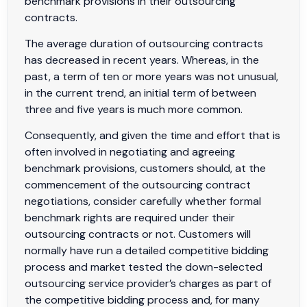
benchmark provisions in their outsourcing
contracts.
The average duration of outsourcing contracts
has decreased in recent years. Whereas, in the
past, a term of ten or more years was not unusual,
in the current trend, an initial term of between
three and five years is much more common.
Consequently, and given the time and effort that is
often involved in negotiating and agreeing
benchmark provisions, customers should, at the
commencement of the outsourcing contract
negotiations, consider carefully whether formal
benchmark rights are required under their
outsourcing contracts or not. Customers will
normally have run a detailed competitive bidding
process and market tested the down-selected
outsourcing service provider’s charges as part of
the competitive bidding process and, for many