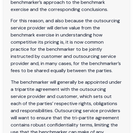
benchmarker’s approach to the benchmark
exercise and the corresponding conclusions.
For this reason, and also because the outsourcing
service provider will derive value from the
benchmark exercise in understanding how
competitive its pricing is, it is now common
practice for the benchmarker to be jointly
instructed by customer and outsourcing service
provider and, in many cases, for the benchmarker’s
fees to be shared equally between the parties.
The benchmarker will generally be appointed under
a tripartite agreement with the outsourcing
service provider and customer, which sets out
each of the parties’ respective rights, obligations
and responsibilities. Outsourcing service providers
will want to ensure that the tri-partite agreement
contains robust confidentiality terms, limiting the
use that the benchmarker can make of any