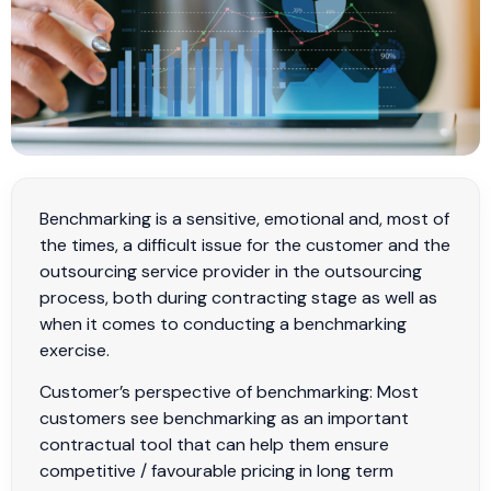
Benchmarking is a sensitive, emotional and, most of
the times, a difficult issue for the customer and the
outsourcing service provider in the outsourcing
process, both during contracting stage as well as
when it comes to conducting a benchmarking
exercise.
Customer’s perspective of benchmarking: Most
customers see benchmarking as an important
contractual tool that can help them ensure
competitive / favourable pricing in long term