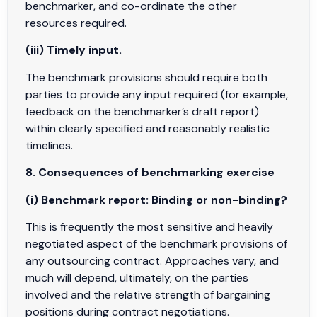
benchmarker, and co-ordinate the other
resources required.
(iii) Timely input.
The benchmark provisions should require both
parties to provide any input required (for example,
feedback on the benchmarker’s draft report)
within clearly specified and reasonably realistic
timelines.
8. Consequences of benchmarking exercise
(i) Benchmark report: Binding or non-binding?
This is frequently the most sensitive and heavily
negotiated aspect of the benchmark provisions of
any outsourcing contract. Approaches vary, and
much will depend, ultimately, on the parties
involved and the relative strength of bargaining
positions during contract negotiations.