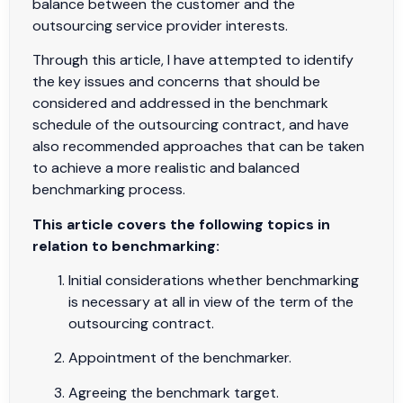
balance between the customer and the
outsourcing service provider interests.
Through this article, I have attempted to identify
the key issues and concerns that should be
considered and addressed in the benchmark
schedule of the outsourcing contract, and have
also recommended approaches that can be taken
to achieve a more realistic and balanced
benchmarking process.
This article covers the following topics in
relation to benchmarking:
Initial considerations whether benchmarking
is necessary at all in view of the term of the
outsourcing contract.
Appointment of the benchmarker.
Agreeing the benchmark target.