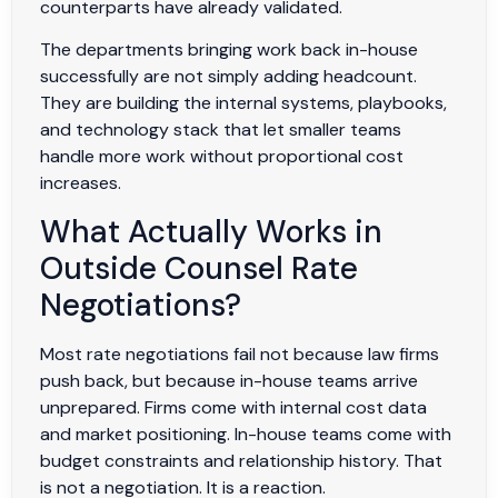
counterparts have already validated.
The departments bringing work back in-house
successfully are not simply adding headcount.
They are building the internal systems, playbooks,
and technology stack that let smaller teams
handle more work without proportional cost
increases.
What Actually Works in
Outside Counsel Rate
Negotiations?
Most rate negotiations fail not because law firms
push back, but because in-house teams arrive
unprepared. Firms come with internal cost data
and market positioning. In-house teams come with
budget constraints and relationship history. That
is not a negotiation. It is a reaction.