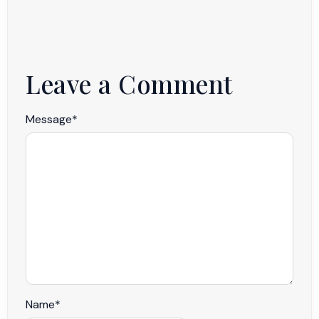
Leave a Comment
Message
*
Name
*