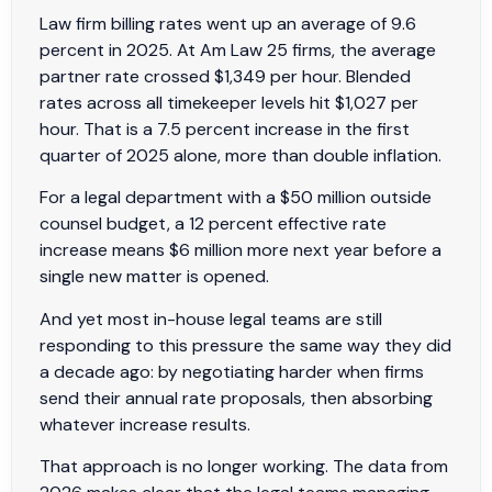
Law firm billing rates went up an average of 9.6
percent in 2025. At Am Law 25 firms, the average
partner rate crossed $1,349 per hour. Blended
rates across all timekeeper levels hit $1,027 per
hour. That is a 7.5 percent increase in the first
quarter of 2025 alone, more than double inflation.
For a legal department with a $50 million outside
counsel budget, a 12 percent effective rate
increase means $6 million more next year before a
single new matter is opened.
And yet most in-house legal teams are still
responding to this pressure the same way they did
a decade ago: by negotiating harder when firms
send their annual rate proposals, then absorbing
whatever increase results.
That approach is no longer working. The data from