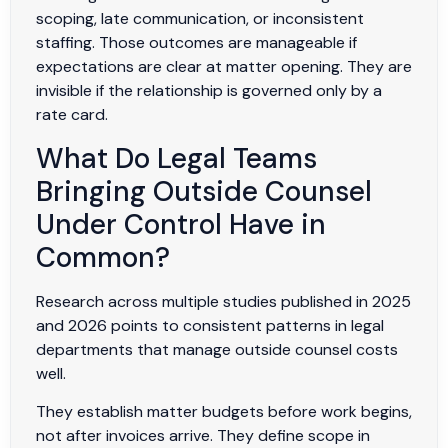
scoping, late communication, or inconsistent
staffing. Those outcomes are manageable if
expectations are clear at matter opening. They are
invisible if the relationship is governed only by a
rate card.
What Do Legal Teams
Bringing Outside Counsel
Under Control Have in
Common?
Research across multiple studies published in 2025
and 2026 points to consistent patterns in legal
departments that manage outside counsel costs
well.
They establish matter budgets before work begins,
not after invoices arrive. They define scope in