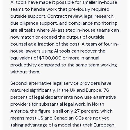
AI tools have made it possible for smaller in-house
teams to handle work that previously required
outside support. Contract review, legal research,
due diligence support, and compliance monitoring
are all tasks where AI-assisted in-house teams can
now match or exceed the output of outside
counsel at a fraction of the cost. A team of four in-
house lawyers using AI tools can recover the
equivalent of $700,000 or more in annual
productivity compared to the same team working
without them.
Second, alternative legal service providers have
matured significantly. In the UK and Europe, 76
percent of legal departments now use alternative
providers for substantial legal work. In North
America, the figure is still only 27 percent, which
means most US and Canadian GCs are not yet
taking advantage of a model that their European