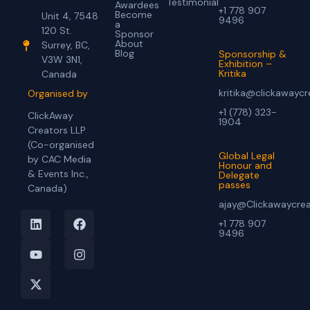
Testimonial
Awardees
+1 778 907
Become
Unit 4, 7548
9496
a
120 St.
Sponsor
About
Surrey, BC,
Blog
Sponsorship &
V3W 3N1,
Exhibition –
Kritika
Canada
kritika@clickawayc
Organised by
+1 (778) 323-
ClickAway
1904
Creators LLP
(Co-organised
Global Legal
by CAC Media
Honour and
& Events Inc.,
Delegate
passes
Canada)
ajay@Clickawaycre
+1 778 907
9496