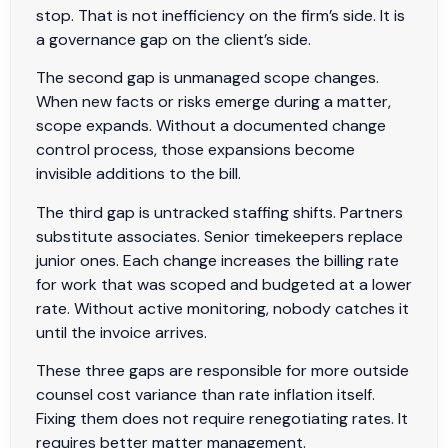
stop. That is not inefficiency on the firm’s side. It is
a governance gap on the client’s side.
The second gap is unmanaged scope changes.
When new facts or risks emerge during a matter,
scope expands. Without a documented change
control process, those expansions become
invisible additions to the bill.
The third gap is untracked staffing shifts. Partners
substitute associates. Senior timekeepers replace
junior ones. Each change increases the billing rate
for work that was scoped and budgeted at a lower
rate. Without active monitoring, nobody catches it
until the invoice arrives.
These three gaps are responsible for more outside
counsel cost variance than rate inflation itself.
Fixing them does not require renegotiating rates. It
requires better matter management.