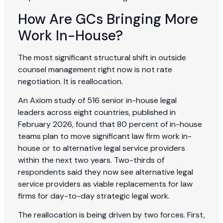
How Are GCs Bringing More
Work In-House?
The most significant structural shift in outside
counsel management right now is not rate
negotiation. It is reallocation.
An Axiom study of 516 senior in-house legal
leaders across eight countries, published in
February 2026, found that 80 percent of in-house
teams plan to move significant law firm work in-
house or to alternative legal service providers
within the next two years. Two-thirds of
respondents said they now see alternative legal
service providers as viable replacements for law
firms for day-to-day strategic legal work.
The reallocation is being driven by two forces. First,