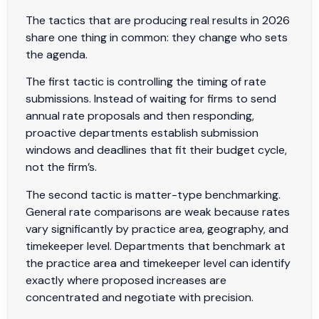
The tactics that are producing real results in 2026
share one thing in common: they change who sets
the agenda.
The first tactic is controlling the timing of rate
submissions. Instead of waiting for firms to send
annual rate proposals and then responding,
proactive departments establish submission
windows and deadlines that fit their budget cycle,
not the firm’s.
The second tactic is matter-type benchmarking.
General rate comparisons are weak because rates
vary significantly by practice area, geography, and
timekeeper level. Departments that benchmark at
the practice area and timekeeper level can identify
exactly where proposed increases are
concentrated and negotiate with precision.