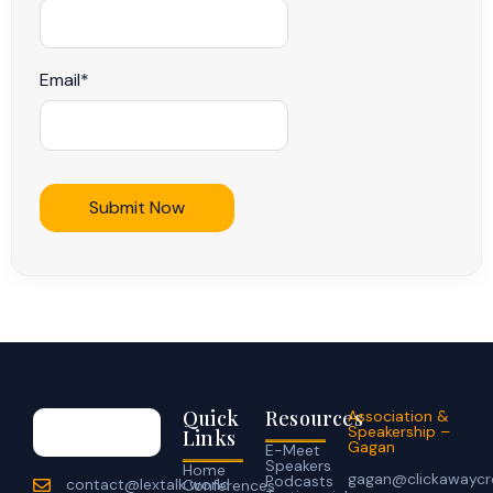
Email
*
Quick
Resources
Association &
Speakership –
Links
Gagan
E-Meet
Speakers
Home
gagan@clickawaycr
Podcasts
contact@lextalk.world
Conferences