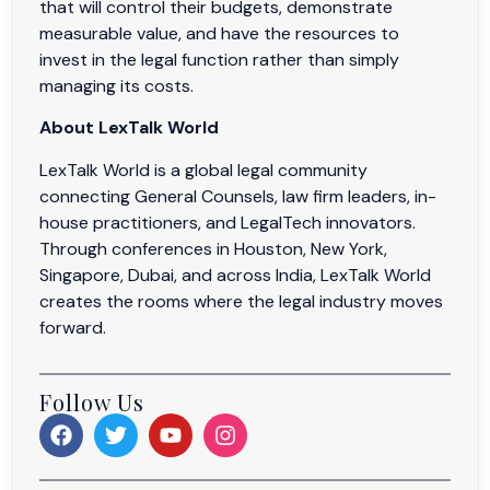
that will control their budgets, demonstrate
measurable value, and have the resources to
invest in the legal function rather than simply
managing its costs.
About LexTalk World
LexTalk World is a global legal community
connecting General Counsels, law firm leaders, in-
house practitioners, and LegalTech innovators.
Through conferences in Houston, New York,
Singapore, Dubai, and across India, LexTalk World
creates the rooms where the legal industry moves
forward.
Follow Us