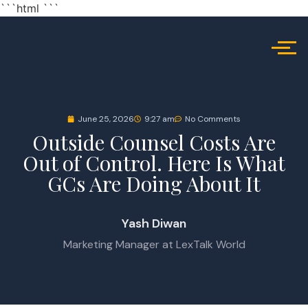
```html
```
June 25, 2026
9:27 am
No Comments
Outside Counsel Costs Are
Out of Control. Here Is What
GCs Are Doing About It
Yash Diwan
Marketing Manager at LexTalk World