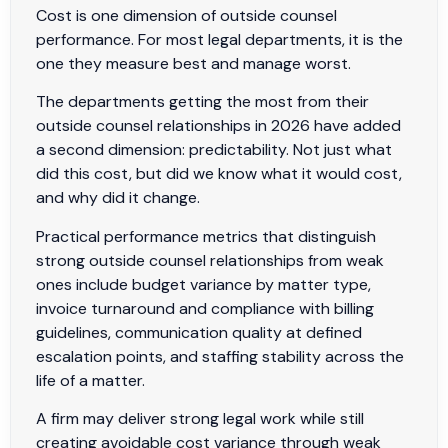
Cost is one dimension of outside counsel
performance. For most legal departments, it is the
one they measure best and manage worst.
The departments getting the most from their
outside counsel relationships in 2026 have added
a second dimension: predictability. Not just what
did this cost, but did we know what it would cost,
and why did it change.
Practical performance metrics that distinguish
strong outside counsel relationships from weak
ones include budget variance by matter type,
invoice turnaround and compliance with billing
guidelines, communication quality at defined
escalation points, and staffing stability across the
life of a matter.
A firm may deliver strong legal work while still
creating avoidable cost variance through weak