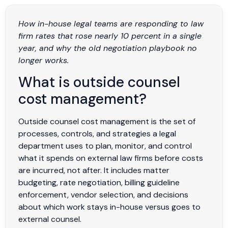
How in-house legal teams are responding to law
firm rates that rose nearly 10 percent in a single
year, and why the old negotiation playbook no
longer works.
What is outside counsel
cost management?
Outside counsel cost management is the set of
processes, controls, and strategies a legal
department uses to plan, monitor, and control
what it spends on external law firms before costs
are incurred, not after. It includes matter
budgeting, rate negotiation, billing guideline
enforcement, vendor selection, and decisions
about which work stays in-house versus goes to
external counsel.