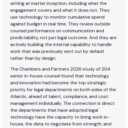
writing at matter inception, including what the
engagement covers and what it does not. They
use technology to monitor cumulative spend
against budget in real time. They review outside
counsel performance on communication and
predictability, not just legal outcome. And they are
actively building the internal capability to handle
work that was previously sent out by default
rather than by design.
The Chambers and Partners 2026 study of 204
senior in-house counsel found that technology
and innovation had become the top strategic
priority for legal departments on both sides of the
Atlantic, ahead of talent, compliance, and cost
management individually. The connection is direct:
the departments that have adopted legal
technology have the capacity to bring work in-
house, the data to negotiate from strength, and