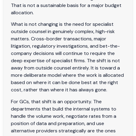
That is not a sustainable basis for a major budget
allocation.
What is not changing is the need for specialist
outside counsel in genuinely complex, high-risk
matters. Cross-border transactions, major
litigation, regulatory investigations, and bet-the-
company decisions will continue to require the
deep expertise of specialist firms. The shift is not
away from outside counsel entirely. It is toward a
more deliberate model where the work is allocated
based on where it can be done best at the right
cost, rather than where it has always gone.
For GCs, that shift is an opportunity. The
departments that build the internal systems to
handle the volume work, negotiate rates from a
position of data and preparation, and use
alternative providers strategically are the ones