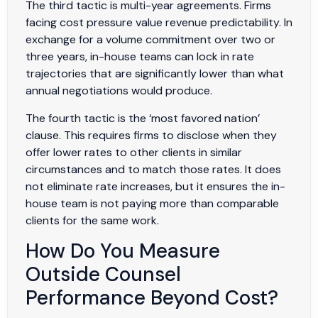
The third tactic is multi-year agreements. Firms
facing cost pressure value revenue predictability. In
exchange for a volume commitment over two or
three years, in-house teams can lock in rate
trajectories that are significantly lower than what
annual negotiations would produce.
The fourth tactic is the ‘most favored nation’
clause. This requires firms to disclose when they
offer lower rates to other clients in similar
circumstances and to match those rates. It does
not eliminate rate increases, but it ensures the in-
house team is not paying more than comparable
clients for the same work.
How Do You Measure
Outside Counsel
Performance Beyond Cost?