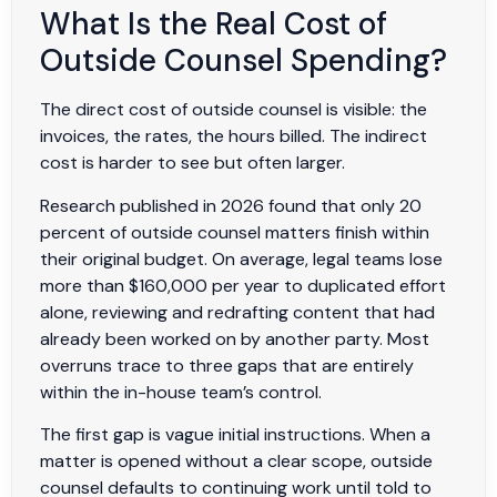
What Is the Real Cost of
Outside Counsel Spending?
The direct cost of outside counsel is visible: the
invoices, the rates, the hours billed. The indirect
cost is harder to see but often larger.
Research published in 2026 found that only 20
percent of outside counsel matters finish within
their original budget. On average, legal teams lose
more than $160,000 per year to duplicated effort
alone, reviewing and redrafting content that had
already been worked on by another party. Most
overruns trace to three gaps that are entirely
within the in-house team’s control.
The first gap is vague initial instructions. When a
matter is opened without a clear scope, outside
counsel defaults to continuing work until told to