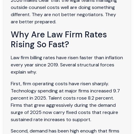
2026 makes clear that the legal teams managing
outside counsel costs well are doing something
different. They are not better negotiators. They
are better prepared.
Why Are Law Firm Rates
Rising So Fast?
Law firm billing rates have risen faster than inflation
every year since 2019. Several structural forces
explain why.
First, firm operating costs have risen sharply.
Technology spending at major firms increased 9.7
percent in 2025. Talent costs rose 8.2 percent.
Firms that grew aggressively during the demand
surge of 2025 now carry fixed costs that require
sustained rate increases to support.
Second, demand has been high enough that firms