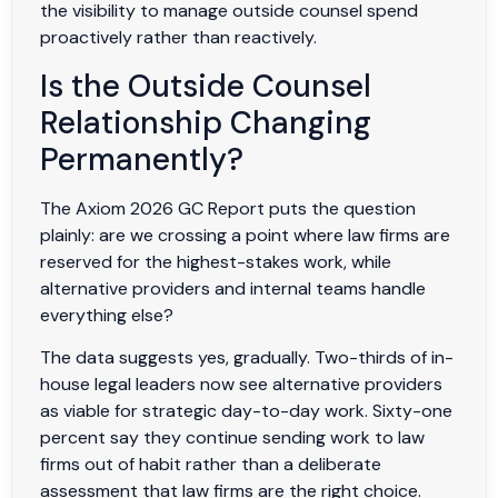
the visibility to manage outside counsel spend
proactively rather than reactively.
Is the Outside Counsel
Relationship Changing
Permanently?
The Axiom 2026 GC Report puts the question
plainly: are we crossing a point where law firms are
reserved for the highest-stakes work, while
alternative providers and internal teams handle
everything else?
The data suggests yes, gradually. Two-thirds of in-
house legal leaders now see alternative providers
as viable for strategic day-to-day work. Sixty-one
percent say they continue sending work to law
firms out of habit rather than a deliberate
assessment that law firms are the right choice.