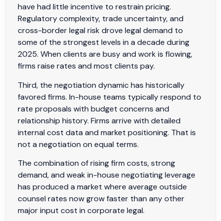
have had little incentive to restrain pricing.
Regulatory complexity, trade uncertainty, and
cross-border legal risk drove legal demand to
some of the strongest levels in a decade during
2025. When clients are busy and work is flowing,
firms raise rates and most clients pay.
Third, the negotiation dynamic has historically
favored firms. In-house teams typically respond to
rate proposals with budget concerns and
relationship history. Firms arrive with detailed
internal cost data and market positioning. That is
not a negotiation on equal terms.
The combination of rising firm costs, strong
demand, and weak in-house negotiating leverage
has produced a market where average outside
counsel rates now grow faster than any other
major input cost in corporate legal.