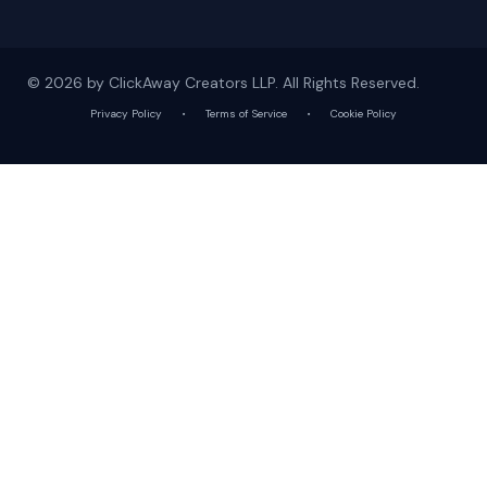
© 2026 by ClickAway Creators LLP. All Rights Reserved.
Privacy Policy
•
Terms of Service
•
Cookie Policy