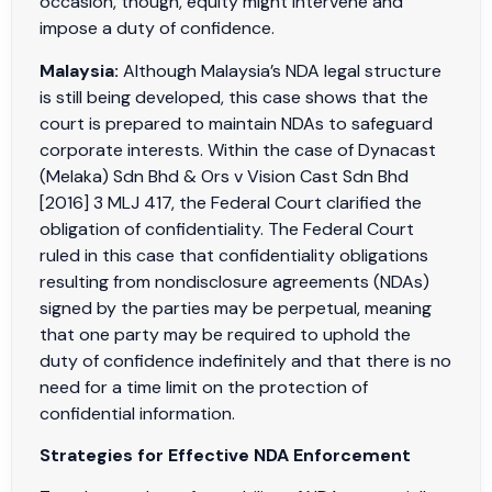
occasion, though, equity might intervene and
impose a duty of confidence.
Malaysia:
Although Malaysia’s NDA legal structure
is still being developed, this case shows that the
court is prepared to maintain NDAs to safeguard
corporate interests. Within the case of Dynacast
(Melaka) Sdn Bhd & Ors v Vision Cast Sdn Bhd
[2016] 3 MLJ 417, the Federal Court clarified the
obligation of confidentiality. The Federal Court
ruled in this case that confidentiality obligations
resulting from nondisclosure agreements (NDAs)
signed by the parties may be perpetual, meaning
that one party may be required to uphold the
duty of confidence indefinitely and that there is no
need for a time limit on the protection of
confidential information.
Strategies for Effective NDA Enforcement