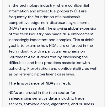
In the technology industry, where confidential
information and intellectual property (IP) are
frequently the foundation of a business’s
competitive edge, non-disclosure agreements
(NDAs) are essential. The growing global expansion
of the tech industry has made NDA enforcement
increasingly important and complex. This article’s
goal is to examine how NDAs are enforced in the
tech industry, with a particular emphasis on
Southeast Asia. It does this by discussing the
difficulties and best practices associated with
upholding IP protection and confidentiality, as well
as by referencing pertinent case laws.
The Importance of NDAs in Tech.
NDAs are crucial in the tech sector for
safeguarding sensitive data, including trade
secrets, software code, algorithms, and business