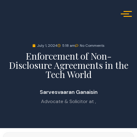
July 1, 2024
5:18 am
No Comments
Enforcement of Non-
Disclosure Agreements in the
Tech World
Sarvesvaaran Ganaisin
Advocate & Solicitor at ,