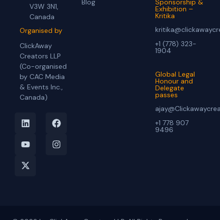
Blog
Sponsorship &
V3W 3N1,
Exhibition –
Kritika
Canada
kritika@clickawayc
Organised by
+1 (778) 323-
ClickAway
1904
Creators LLP
(Co-organised
Global Legal
by CAC Media
Honour and
& Events Inc.,
Delegate
passes
Canada)
ajay@Clickawaycre
+1 778 907
9496