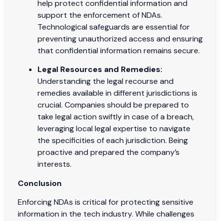
help protect confidential information and
support the enforcement of NDAs.
Technological safeguards are essential for
preventing unauthorized access and ensuring
that confidential information remains secure.
Legal Resources and Remedies:
Understanding the legal recourse and
remedies available in different jurisdictions is
crucial. Companies should be prepared to
take legal action swiftly in case of a breach,
leveraging local legal expertise to navigate
the specificities of each jurisdiction. Being
proactive and prepared the company’s
interests.
Conclusion
Enforcing NDAs is critical for protecting sensitive
information in the tech industry. While challenges