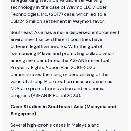
safeguarding Waymo’s valuable self-driving
technology in the case of Waymo LLC v. Uber
Technologies, Inc. (2017) case, which led to a
USD245 million settlement in Waymo’s favor.
Southeast Asia has a more dispersed enforcement
environment since different countries have
different legal frameworks. With the goal of
harmonizing IP laws and promoting collaboration
among member states, the ASEAN Intellectual
Property Rights Action Plan 2016–2025
demonstrates the rising understanding of the
value of strong IP protection measures, such as
NDAs, to promote innovation and economic
progress (ASEAN IP Portal,2024).
Case Studies in Southeast Asia (Malaysia and
Singapore)
Several high-profile cases in Malaysia and