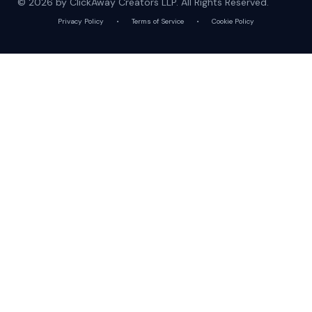
© 2026 by ClickAway Creators LLP. All Rights Reserved.
Privacy Policy
•
Terms of Service
•
Cookie Policy