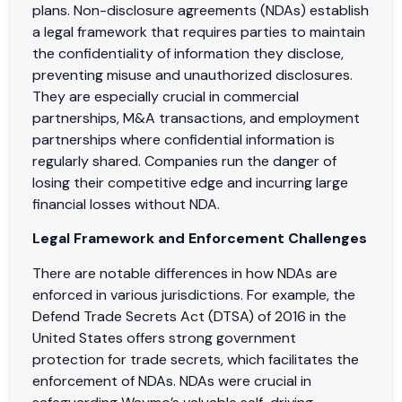
plans. Non-disclosure agreements (NDAs) establish
a legal framework that requires parties to maintain
the confidentiality of information they disclose,
preventing misuse and unauthorized disclosures.
They are especially crucial in commercial
partnerships, M&A transactions, and employment
partnerships where confidential information is
regularly shared. Companies run the danger of
losing their competitive edge and incurring large
financial losses without NDA.
Legal Framework and Enforcement Challenges
There are notable differences in how NDAs are
enforced in various jurisdictions. For example, the
Defend Trade Secrets Act (DTSA) of 2016 in the
United States offers strong government
protection for trade secrets, which facilitates the
enforcement of NDAs. NDAs were crucial in