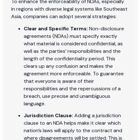
To enhance the enforceability of NDAs, especially
in regions with diverse legal systems like Southeast
Asia, companies can adopt several strategies:
Clear and Specific Terms:
Non-disclosure
agreements (NDAs) must specify exactly
what material is considered confidential, as
well as the parties’ responsibilities and the
length of the confidentiality period. This
clears up any confusion and makes the
agreement more enforceable. To guarantee
that everyone is aware of their
responsibilities and the repercussions of a
breach, use precise and unambiguous
language.
Jurisdiction Clause:
Adding a jurisdiction
clause to an NDA helps make it clear which
nation’s laws will apply to the contract and
where disagreements will be settled. This is