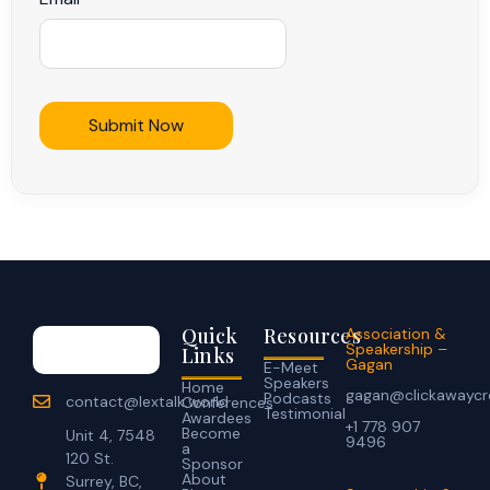
Quick
Resources
Association &
Speakership –
Links
Gagan
E-Meet
Speakers
Home
gagan@clickawaycr
Podcasts
contact@lextalk.world
Conferences
Testimonial
Awardees
+1 778 907
Become
Unit 4, 7548
9496
a
120 St.
Sponsor
About
Surrey, BC,