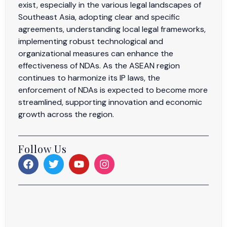
exist, especially in the various legal landscapes of
Southeast Asia, adopting clear and specific
agreements, understanding local legal frameworks,
implementing robust technological and
organizational measures can enhance the
effectiveness of NDAs. As the ASEAN region
continues to harmonize its IP laws, the
enforcement of NDAs is expected to become more
streamlined, supporting innovation and economic
growth across the region.
Follow Us