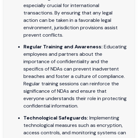
especially crucial for international
transactions. By ensuring that any legal
action can be taken in a favorable legal
environment, jurisdiction provisions assist
prevent conflicts.
Regular Training and Awareness:
Educating
employees and partners about the
importance of confidentiality and the
specifics of NDAs can prevent inadvertent
breaches and foster a culture of compliance.
Regular training sessions can reinforce the
significance of NDAs and ensure that
everyone understands their role in protecting
confidential information.
Technological Safeguards:
Implementing
technological measures such as encryption,
access controls, and monitoring systems can