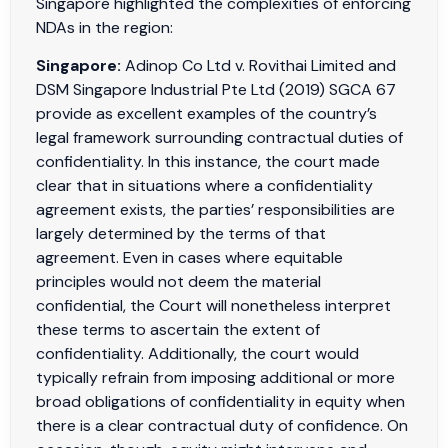
Singapore highlighted the complexities of enforcing
NDAs in the region:
Singapore:
Adinop Co Ltd v. Rovithai Limited and
DSM Singapore Industrial Pte Ltd (2019) SGCA 67
provide as excellent examples of the country’s
legal framework surrounding contractual duties of
confidentiality. In this instance, the court made
clear that in situations where a confidentiality
agreement exists, the parties’ responsibilities are
largely determined by the terms of that
agreement. Even in cases where equitable
principles would not deem the material
confidential, the Court will nonetheless interpret
these terms to ascertain the extent of
confidentiality. Additionally, the court would
typically refrain from imposing additional or more
broad obligations of confidentiality in equity when
there is a clear contractual duty of confidence. On