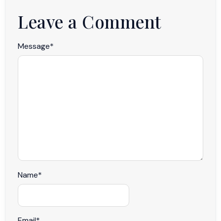
Leave a Comment
Message
*
Name
*
Email
*