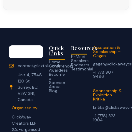
Quick
Resources
Association &
Speakership –
Links
Gagan
E-Meet
Speakers
Home
gagan@clickawaycr
Podcasts
contact@lextalk.world
Conferences
Testimonial
Awardees
+1 778 907
Become
Unit 4, 7548
9496
a
120 St.
Sponsor
About
Surrey, BC,
Blog
Sponsorship &
V3W 3N1,
Exhibition –
Kritika
Canada
kritika@clickawayc
Organised by
+1 (778) 323-
ClickAway
1904
Creators LLP
(Co-organised