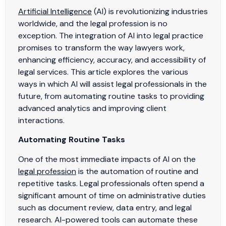
Artificial Intelligence
(AI) is revolutionizing industries
worldwide, and the legal profession is no
exception. The integration of AI into legal practice
promises to transform the way lawyers work,
enhancing efficiency, accuracy, and accessibility of
legal services. This article explores the various
ways in which AI will assist legal professionals in the
future, from automating routine tasks to providing
advanced analytics and improving client
interactions.
Automating Routine Tasks
One of the most immediate impacts of AI on the
legal profession
is the automation of routine and
repetitive tasks. Legal professionals often spend a
significant amount of time on administrative duties
such as document review, data entry, and legal
research. AI-powered tools can automate these