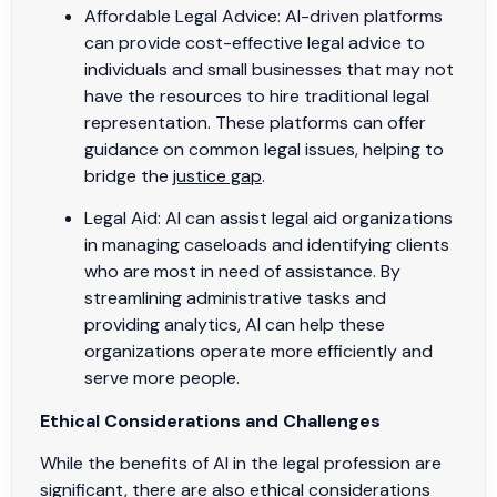
Affordable Legal Advice: AI-driven platforms
can provide cost-effective legal advice to
individuals and small businesses that may not
have the resources to hire traditional legal
representation. These platforms can offer
guidance on common legal issues, helping to
bridge the
justice gap
.
Legal Aid: AI can assist legal aid organizations
in managing caseloads and identifying clients
who are most in need of assistance. By
streamlining administrative tasks and
providing analytics, AI can help these
organizations operate more efficiently and
serve more people.
Ethical Considerations and Challenges
While the benefits of AI in the legal profession are
significant, there are also ethical considerations