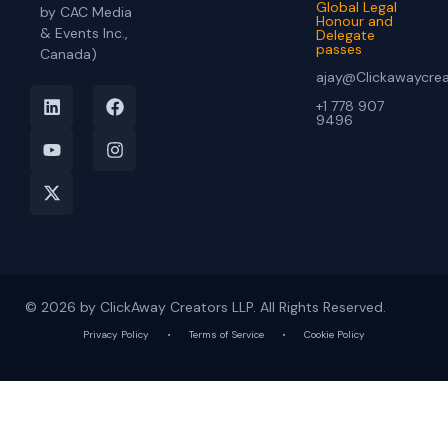
Global Legal
by CAC Media
Honour and
& Events Inc.,
Delegate
passes
Canada)
ajay@Clickawaycre
+1 778 907
9496
© 2026 by ClickAway Creators LLP. All Rights Reserved.
Privacy Policy
•
Terms of Service
•
Cookie Policy