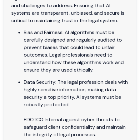
and challenges to address. Ensuring that AI
systems are transparent, unbiased, and secure is
critical to maintaining trust in the legal system.
Bias and Fairness: AI algorithms must be
carefully designed and regularly audited to
prevent biases that could lead to unfair
outcomes. Legal professionals need to
understand how these algorithms work and
ensure they are used ethically.
Data Security: The legal profession deals with
highly sensitive information, making data
security a top priority. AI systems must be
robustly protected
EDOTCO Internal against cyber threats to
safeguard client confidentiality and maintain
the integrity of legal processes.