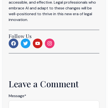
accessible, and effective. Legal professionals who
embrace AI and adapt to these changes will be
well-positioned to thrive in this new era of legal
innovation.
Follow Us
Leave a Comment
Message
*