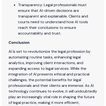
Transparency: Legal professionals must
ensure that AI-driven decisions are
transparent and explainable. Clients and
courts need to understand how AI tools
reach their conclusions to ensure
accountability and trust.
Conclusion
AI is set to revolutionize the legal profession by
automating routine tasks, enhancing legal
analytics, improving client interactions, and
expanding access to legal services. While the
integration of AI presents ethical and practical
challenges, the potential benefits for legal
professionals and their clients are immense. As AI
technology continues to evolve, it will undoubtedly
play an increasingly vital role in shaping the future
of legal practice, making it more efficient,