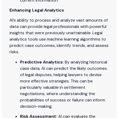
current information.
Enhancing Legal Analytics
AI’s ability to process and analyze vast amounts of
data can provide legal professionals with powerful
insights that were previously unattainable. Legal
analytics tools use machine learning algorithms to
predict case outcomes, identify trends, and assess
risks.
Predictive Analytics:
By analyzing historical
case data, AI can predict the likely outcomes
of legal disputes, helping lawyers to devise
more effective strategies. This can be
particularly valuable in settlement
negotiations, where understanding the
probabilities of success or failure can inform
decision-making.
Risk Assessment:
AI can evaluate the