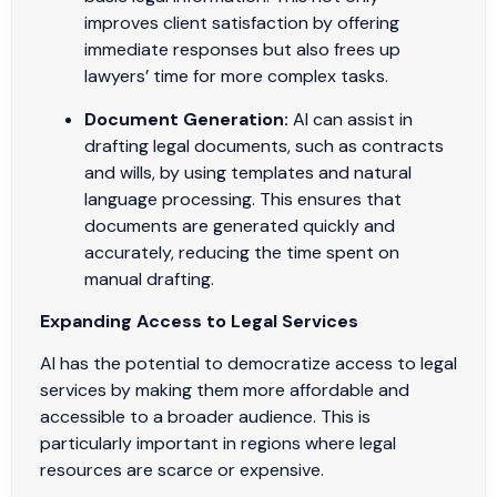
improves client satisfaction by offering
immediate responses but also frees up
lawyers’ time for more complex tasks.
Document Generation:
AI can assist in
drafting legal documents, such as contracts
and wills, by using templates and natural
language processing. This ensures that
documents are generated quickly and
accurately, reducing the time spent on
manual drafting.
Expanding Access to Legal Services
AI has the potential to democratize access to legal
services by making them more affordable and
accessible to a broader audience. This is
particularly important in regions where legal
resources are scarce or expensive.