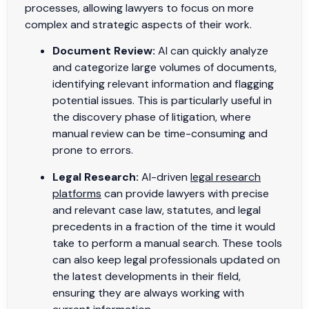
processes, allowing lawyers to focus on more
complex and strategic aspects of their work.
Document Review:
AI can quickly analyze
and categorize large volumes of documents,
identifying relevant information and flagging
potential issues. This is particularly useful in
the discovery phase of litigation, where
manual review can be time-consuming and
prone to errors.
Legal Research:
AI-driven
legal research
platforms
can provide lawyers with precise
and relevant case law, statutes, and legal
precedents in a fraction of the time it would
take to perform a manual search. These tools
can also keep legal professionals updated on
the latest developments in their field,
ensuring they are always working with