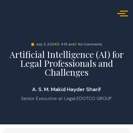
July 3, 2024
4:19 am
No Comments
Artificial Intelligence (AI) for
Legal Professionals and
Challenges
A. S. M. Makid Hayder Sharif
Senior Executive at Legal EDOTCO GROUP