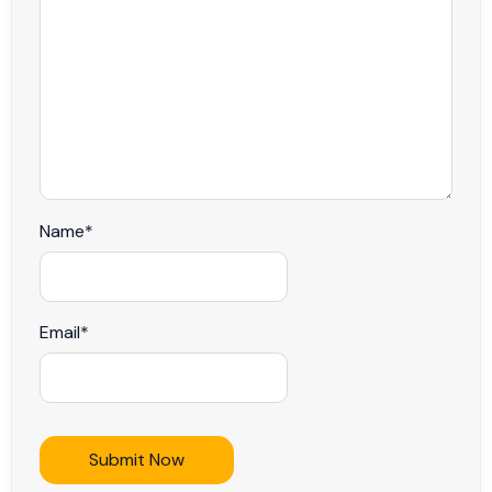
Name
*
Email
*