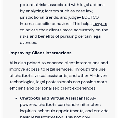
potential risks associated with legal actions
by analyzing factors such as case law,
jurisdictional trends, and judge- EDOTCO
Internal specific behaviors. This helps
lawyers
to advise their clients more accurately on the
risks and benefits of pursuing certain legal
avenues.
Improving Client Interactions
AI is also poised to enhance client interactions and
improve access to legal services. Through the use
of chatbots, virtual assistants, and other AI-driven
technologies, legal professionals can provide more
efficient and personalized client experiences.
Chatbots and Virtual Assistants:
AI-
powered chatbots can handle initial client
inquiries, schedule appointments, and provide
basic legal information. This not only