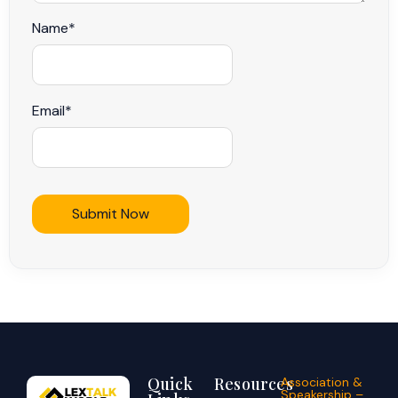
Name
*
Email
*
Quick
Resources
Association &
Speakership –