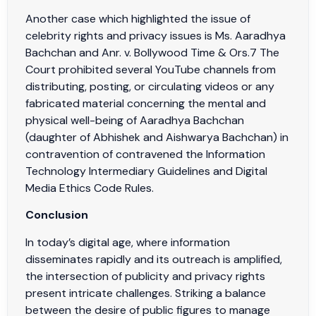
Another case which highlighted the issue of
celebrity rights and privacy issues is Ms. Aaradhya
Bachchan and Anr. v. Bollywood Time & Ors.7 The
Court prohibited several YouTube channels from
distributing, posting, or circulating videos or any
fabricated material concerning the mental and
physical well-being of Aaradhya Bachchan
(daughter of Abhishek and Aishwarya Bachchan) in
contravention of contravened the Information
Technology Intermediary Guidelines and Digital
Media Ethics Code Rules.
Conclusion
In today’s digital age, where information
disseminates rapidly and its outreach is amplified,
the intersection of publicity and privacy rights
present intricate challenges. Striking a balance
between the desire of public figures to manage