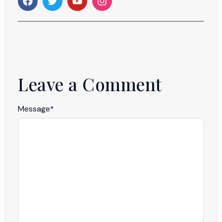
Leave a Comment
Message
*