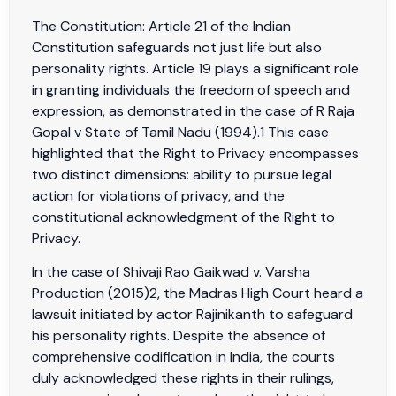
The Constitution: Article 21 of the Indian
Constitution safeguards not just life but also
personality rights. Article 19 plays a significant role
in granting individuals the freedom of speech and
expression, as demonstrated in the case of R Raja
Gopal v State of Tamil Nadu (1994).1 This case
highlighted that the Right to Privacy encompasses
two distinct dimensions: ability to pursue legal
action for violations of privacy, and the
constitutional acknowledgment of the Right to
Privacy.
In the case of Shivaji Rao Gaikwad v. Varsha
Production (2015)2, the Madras High Court heard a
lawsuit initiated by actor Rajinikanth to safeguard
his personality rights. Despite the absence of
comprehensive codification in India, the courts
duly acknowledged these rights in their rulings,