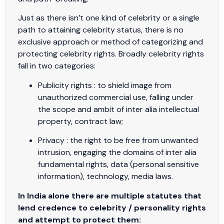
Just as there isn’t one kind of celebrity or a single
path to attaining celebrity status, there is no
exclusive approach or method of categorizing and
protecting celebrity rights. Broadly celebrity rights
fall in two categories:
Publicity rights : to shield image from
unauthorized commercial use, falling under
the scope and ambit of inter alia intellectual
property, contract law;
Privacy : the right to be free from unwanted
intrusion, engaging the domains of inter alia
fundamental rights, data (personal sensitive
information), technology, media laws.
In India alone there are multiple statutes that
lend credence to celebrity / personality rights
and attempt to protect them: