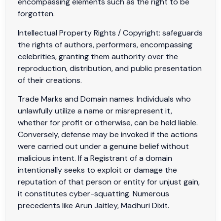
encompassing elements such as the right to be
forgotten.
Intellectual Property Rights / Copyright: safeguards
the rights of authors, performers, encompassing
celebrities, granting them authority over the
reproduction, distribution, and public presentation
of their creations.
Trade Marks and Domain names: Individuals who
unlawfully utilize a name or misrepresent it,
whether for profit or otherwise, can be held liable.
Conversely, defense may be invoked if the actions
were carried out under a genuine belief without
malicious intent. If a Registrant of a domain
intentionally seeks to exploit or damage the
reputation of that person or entity for unjust gain,
it constitutes cyber-squatting. Numerous
precedents like Arun Jaitley, Madhuri Dixit.