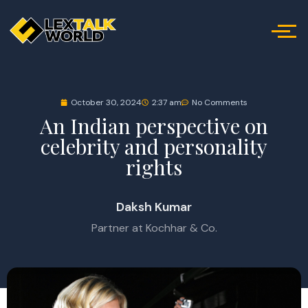
October 30, 2024
2:37 am
No Comments
An Indian perspective on
celebrity and personality
rights
Daksh Kumar
Partner at Kochhar & Co.