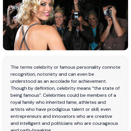
The terms celebrity or famous personality connote
recognition, notoriety and can even be
understood as an accolade for achievement.
Though by definition, celebrity means “the state of
being famous”. Celebrities could be members of a
royal family who inherited fame, athletes and
artists who have prodigious talent or skill, even
entrepreneurs and innovators who are creative
and intelligent and politicians who are courageous
and path-breaking.