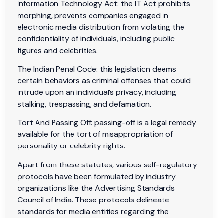
Information Technology Act: the IT Act prohibits
morphing, prevents companies engaged in
electronic media distribution from violating the
confidentiality of individuals, including public
figures and celebrities.
The Indian Penal Code: this legislation deems
certain behaviors as criminal offenses that could
intrude upon an individual’s privacy, including
stalking, trespassing, and defamation.
Tort And Passing Off: passing-off is a legal remedy
available for the tort of misappropriation of
personality or celebrity rights.
Apart from these statutes, various self-regulatory
protocols have been formulated by industry
organizations like the Advertising Standards
Council of India. These protocols delineate
standards for media entities regarding the