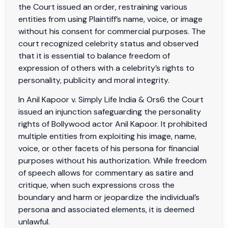
the Court issued an order, restraining various
entities from using Plaintiff’s name, voice, or image
without his consent for commercial purposes. The
court recognized celebrity status and observed
that it is essential to balance freedom of
expression of others with a celebrity’s rights to
personality, publicity and moral integrity.
In Anil Kapoor v. Simply Life India & Ors6 the Court
issued an injunction safeguarding the personality
rights of Bollywood actor Anil Kapoor. It prohibited
multiple entities from exploiting his image, name,
voice, or other facets of his persona for financial
purposes without his authorization. While freedom
of speech allows for commentary as satire and
critique, when such expressions cross the
boundary and harm or jeopardize the individual’s
persona and associated elements, it is deemed
unlawful.