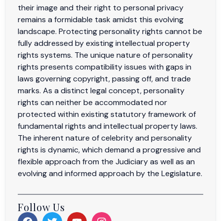
their image and their right to personal privacy
remains a formidable task amidst this evolving
landscape. Protecting personality rights cannot be
fully addressed by existing intellectual property
rights systems. The unique nature of personality
rights presents compatibility issues with gaps in
laws governing copyright, passing off, and trade
marks. As a distinct legal concept, personality
rights can neither be accommodated nor
protected within existing statutory framework of
fundamental rights and intellectual property laws.
The inherent nature of celebrity and personality
rights is dynamic, which demand a progressive and
flexible approach from the Judiciary as well as an
evolving and informed approach by the Legislature.
Follow Us