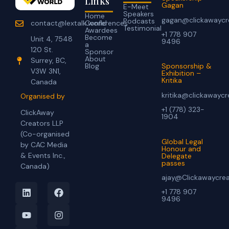
Links
Gagan
E-Meet
Speakers
Home
gagan@clickawaycr
Podcasts
Conferences
contact@lextalk.world
Testimonial
Awardees
+1 778 907
Become
Unit 4, 7548
9496
a
120 St.
Sponsor
About
Surrey, BC,
Blog
Sponsorship &
V3W 3N1,
Exhibition –
Kritika
Canada
kritika@clickawayc
Organised by
+1 (778) 323-
ClickAway
1904
Creators LLP
(Co-organised
Global Legal
by CAC Media
Honour and
& Events Inc.,
Delegate
passes
Canada)
ajay@Clickawaycre
+1 778 907
9496