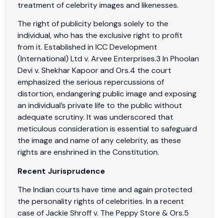
treatment of celebrity images and likenesses.
The right of publicity belongs solely to the
individual, who has the exclusive right to profit
from it. Established in ICC Development
(International) Ltd v. Arvee Enterprises.3 In Phoolan
Devi v. Shekhar Kapoor and Ors.4 the court
emphasized the serious repercussions of
distortion, endangering public image and exposing
an individual’s private life to the public without
adequate scrutiny. It was underscored that
meticulous consideration is essential to safeguard
the image and name of any celebrity, as these
rights are enshrined in the Constitution.
Recent Jurisprudence
The Indian courts have time and again protected
the personality rights of celebrities. In a recent
case of Jackie Shroff v. The Peppy Store & Ors.5