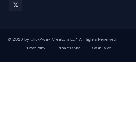
© 2026 by ClickAway Creators LLP. All Rights Reserved.
Privacy Policy
•
Terms of Service
•
Cookie Policy