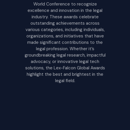
World Conference to recognize
excellence and innovation in the legal
industry. These awards celebrate
outstanding achievements across
various categories, including individuals,
organizations, and initiatives that have
made significant contributions to the
legal profession. Whether it’s
groundbreaking legal research, impactful
advocacy, or innovative legal tech
solutions, the Lex-Falcon Global Awards
highlight the best and brightest in the
legal field.