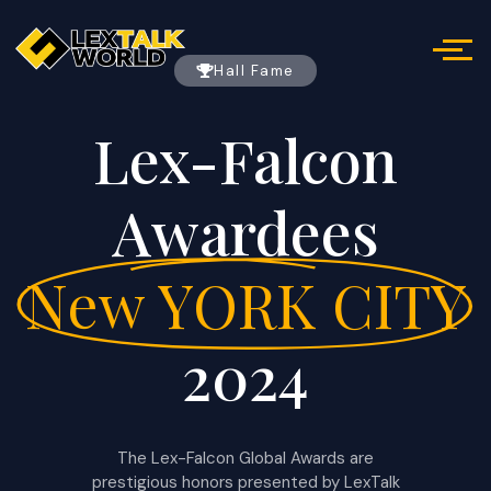
Hall Fame
Lex-Falcon
Awardees
New YORK CITY
2024
The Lex-Falcon Global Awards are
prestigious honors presented by LexTalk