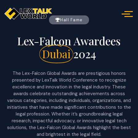
Hall Fame
Lex-Falcon Awardees
Dubai
2024
The Lex-Falcon Global Awards are prestigious honors
presented by LexTalk World Conference to recognize
excellence and innovation in the legal industry. These
awards celebrate outstanding achievements across
various categories, including individuals, organizations, and
initiatives that have made significant contributions to the
legal profession. Whether it’s groundbreaking legal
research, impactful advocacy, or innovative legal tech
solutions, the Lex-Falcon Global Awards highlight the best
and brightest in the legal field.